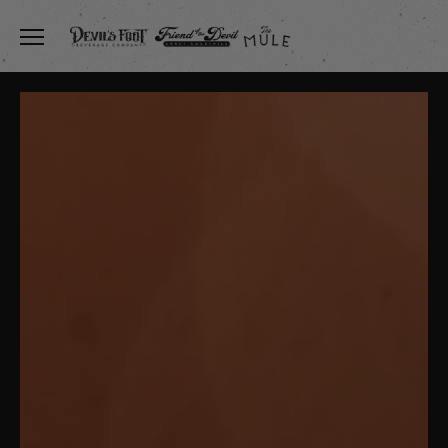
Toggle the navigation menu