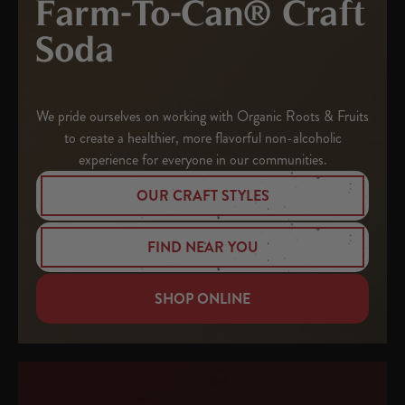
Farm-To-Can® Craft
Soda
We pride ourselves on working with Organic Roots & Fruits
to create a healthier, more flavorful non-alcoholic
experience for everyone in our communities.
OUR CRAFT STYLES
FIND NEAR YOU
SHOP ONLINE