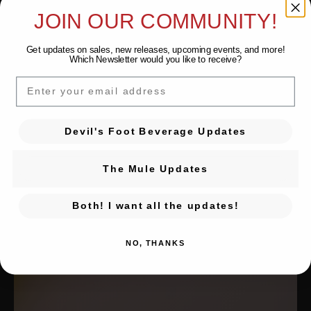
JOIN OUR COMMUNITY!
Get updates on sales, new releases, upcoming events, and
more!
Which Newsletter would you like to receive?
EMAIL
Devil's Foot Beverage Updates
The Mule Updates
Both! I want all the updates!
NO, THANKS