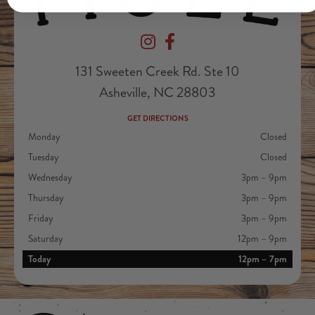
Devil's Foot Beverage Company on Ins
Devil's Foot Beverage Company o
131 Sweeten Creek Rd. Ste 10
Asheville, NC 28803
GET DIRECTIONS
Monday
Closed
Tuesday
Closed
Wednesday
3pm – 9pm
Thursday
3pm – 9pm
Friday
3pm – 9pm
Saturday
12pm – 9pm
Today
12pm – 7pm