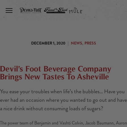
Toggle the navigation menu
,
DECEMBER 1, 2020
|
NEWS
PRESS
Devil’s Foot Beverage Company
Brings New Tastes To Asheville
You ease your troubles when life’s the bubbles… Have you
ever had an occasion where you wanted to go out and have
a nice drink without consuming loads of sugars?
The power team of Benjamin and Vashti Colvin, Jacob Baumann, Aaron