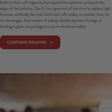
build on that craft ingenuity but expand the spectrum and push the
edges of the industry. Devil’s Foot grew out of the drive to replace high-
fructose, artificially flavored drinks with affordable, accessible, farm-to-
can beverages. And instead of taking valuable tap lines for kegs or
bottling in glass, we package in cans to distribute widely.
CONTINUE READING