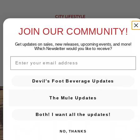
CITY LIFESTYLE
JOIN OUR COMMUNITY!
3-YEAR ANNIVERSARY
Get updates on sales, new releases, upcoming events, and
more!
Which Newsletter would you like to receive?
APPLE BUTTER OLD FASHIONED COCKTAIL
EMAIL
Devil's Foot Beverage Updates
The Mule Updates
Both! I want all the updates!
NO, THANKS