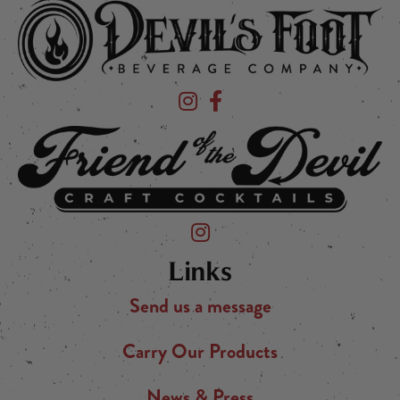
Devil's Foot Beverage Company on Ins
Devil's Foot Beverage Company o
Friend of the Devil on Instagram
Links
Send us a message
Carry Our Products
News & Press