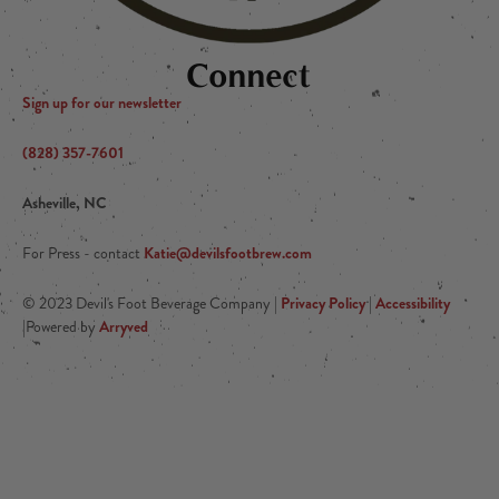
Connect
Sign up for our newsletter
(828) 357-7601
Asheville, NC
Katie@devilsfootbrew.com
For Press - contact
Privacy Policy
Accessibility
© 2023 Devil's Foot Beverage Company |
|
Arryved
|Powered by