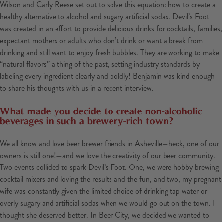
Wilson and Carly Reese set out to solve this equation: how to create a
healthy alternative to alcohol and sugary artificial sodas. Devil’s Foot
was created in an effort to provide delicious drinks for cocktails, families,
expectant mothers or adults who don’t drink or want a break from
drinking and still want to enjoy fresh bubbles. They are working to make
“natural flavors” a thing of the past, setting industry standards by
labeling every ingredient clearly and boldly! Benjamin was kind enough
to share his thoughts with us in a recent interview.
What made you decide to create non-alcoholic
beverages in such a brewery-rich town?
We all know and love beer brewer friends in Asheville—heck, one of our
owners is still one!—and we love the creativity of our beer community.
Two events collided to spark Devil’s Foot. One, we were hobby brewing
cocktail mixers and loving the results and the fun, and two, my pregnant
wife was constantly given the limited choice of drinking tap water or
overly sugary and artificial sodas when we would go out on the town. I
thought she deserved better. In Beer City, we decided we wanted to