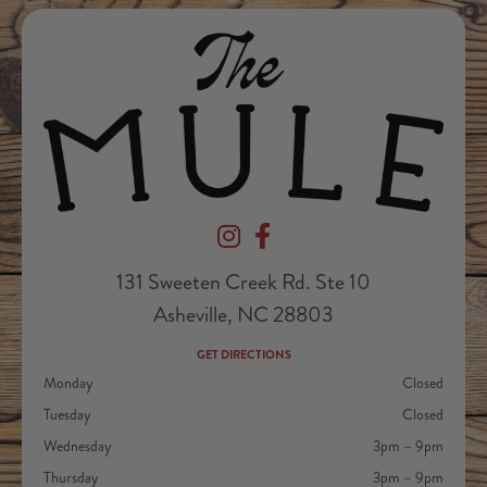
Devil's Foot Beverage Company on Ins
Devil's Foot Beverage Company o
131 Sweeten Creek Rd. Ste 10
Asheville, NC 28803
GET DIRECTIONS
Monday
Closed
Tuesday
Closed
Wednesday
3pm – 9pm
Thursday
3pm – 9pm