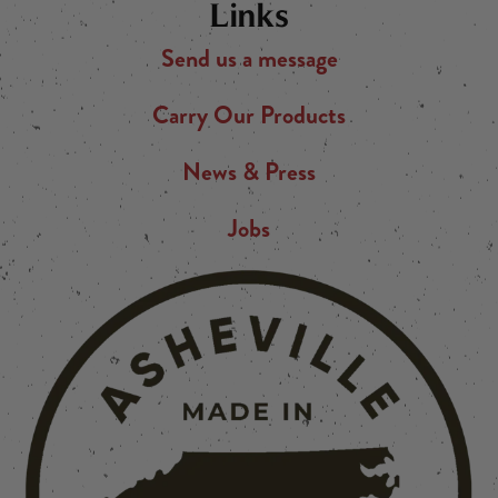
Links
Send us a message
Carry Our Products
News & Press
Jobs