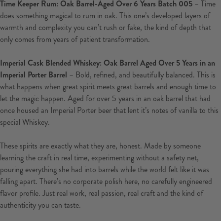
Time Keeper Rum: Oak Barrel-Aged Over 6 Years Batch 005
– Time
does something magical to rum in oak. This one’s developed layers of
warmth and complexity you can’t rush or fake, the kind of depth that
only comes from years of patient transformation.
Imperial Cask Blended Whiskey: Oak Barrel Aged Over 5 Years in an
Imperial Porter Barrel
– Bold, refined, and beautifully balanced. This is
what happens when great spirit meets great barrels and enough time to
let the magic happen.
Aged for over 5 years in an oak barrel that had
once housed an Imperial Porter beer that lent it’s notes of vanilla to this
special Whiskey.
These spirits are exactly what they are, honest. Made by someone
learning the craft in real time, experimenting without a safety net,
pouring everything she had into barrels while the world felt like it was
falling apart. There’s no corporate polish here, no carefully engineered
flavor profile. Just real work, real passion, real craft and the kind of
authenticity you can taste.