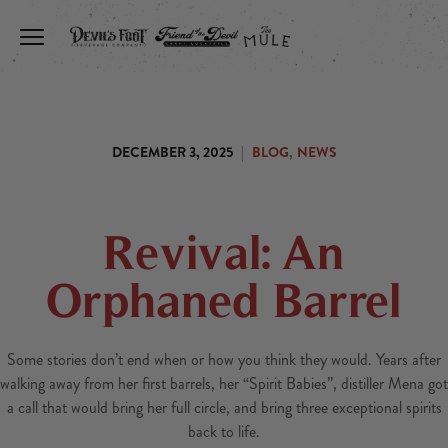
Toggle the navigation menu
,
DECEMBER 3, 2025
|
BLOG
NEWS
Revival: An
Orphaned Barrel
Some stories don’t end when or how you think they would. Years after
walking away from her first barrels, her “Spirit Babies”, distiller Mena got
a call that would bring her full circle, and bring three exceptional spirits
back to life.