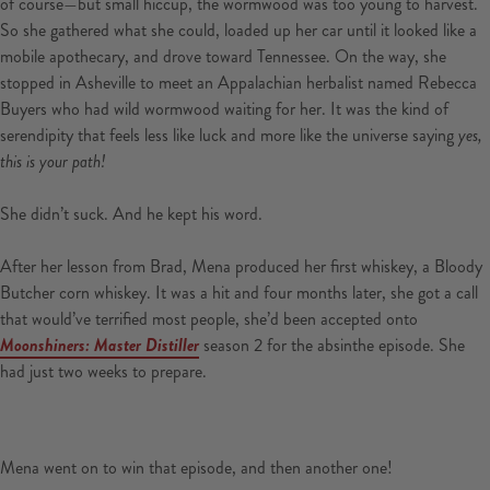
of course—but small hiccup, the wormwood was too young to harvest.
So she gathered what she could, loaded up her car until it looked like a
mobile apothecary, and drove toward Tennessee. On the way, she
stopped in Asheville to meet an Appalachian herbalist named Rebecca
Buyers who had wild wormwood waiting for her. It was the kind of
serendipity that feels less like luck and more like the universe saying
yes,
this is your path!
She didn’t suck. And he kept his word.
After her lesson from Brad, Mena produced her first whiskey, a Bloody
Butcher corn whiskey. It was a hit and four months later, she got a call
that would’ve terrified most people, she’d been accepted onto
Moonshiners: Master Distiller
season 2 for the absinthe episode. She
had just two weeks to prepare.
Mena went on to win that episode, and then another one!