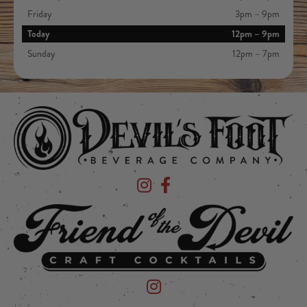
Friday
3pm – 9pm
Today
12pm – 9pm
Sunday
12pm – 7pm
Devil's Foot Beverage Company on Ins
Devil's Foot Beverage Company o
Friend of the Devil on Instagram