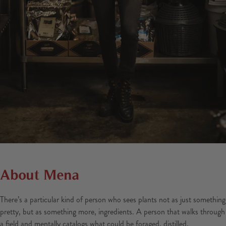
About Mena
There’s a particular kind of person who sees plants not as just something
pretty, but as something more, ingredients. A person that walks through
a field and mentally catalogs what could be foraged, distilled,