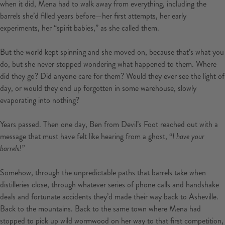
when it did, Mena had to walk away from everything, including the
barrels she’d filled years before—her first attempts, her early
experiments, her “spirit babies,” as she called them.
But the world kept spinning and she moved on, because that’s what you
do, but she never stopped wondering what happened to them. Where
did they go? Did anyone care for them? Would they ever see the light of
day, or would they end up forgotten in some warehouse, slowly
evaporating into nothing?
Years passed. Then one day, Ben from Devil’s Foot reached out with a
message that must have felt like hearing from a ghost, “
I have your
barrels!”
Somehow, through the unpredictable paths that barrels take when
distilleries close, through whatever series of phone calls and handshake
deals and fortunate accidents they’d made their way back to Asheville.
Back to the mountains. Back to the same town where Mena had
stopped to pick up wild wormwood on her way to that first competition,