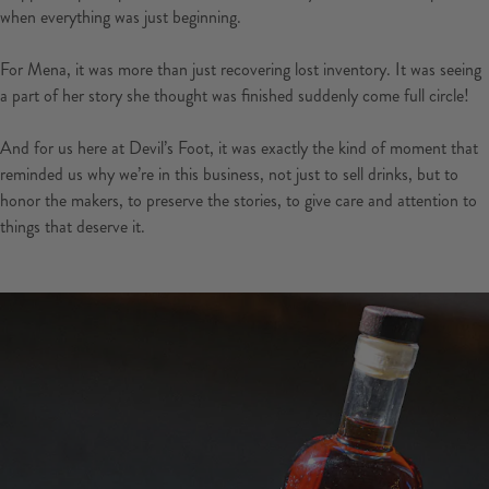
when everything was just beginning.
For Mena, it was more than just recovering lost inventory. It was seeing
a part of her story she thought was finished suddenly come full circle!
And for us here at Devil’s Foot, it was exactly the kind of moment that
reminded us why we’re in this business, not just to sell drinks, but to
honor the makers, to preserve the stories, to give care and attention to
things that deserve it.