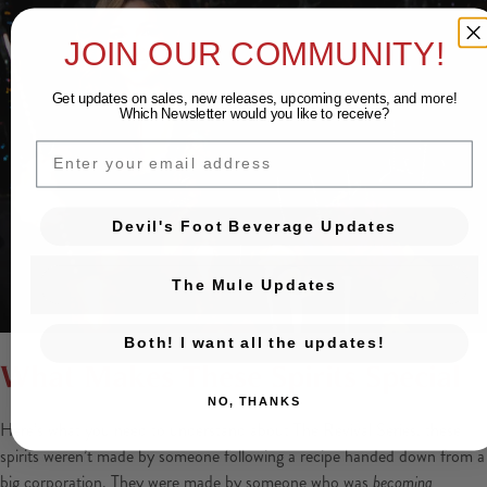
JOIN OUR COMMUNITY!
Get updates on sales, new releases, upcoming events, and
more!
Which Newsletter would you like to receive?
EMAIL
Devil's Foot Beverage Updates
The Mule Updates
Both! I want all the updates!
What Makes These Spirits Special
NO, THANKS
Here’s what you need to understand about The Revival Series, these
spirits weren’t made by someone following a recipe handed down from a
big corporation. They were made by someone who was
becoming