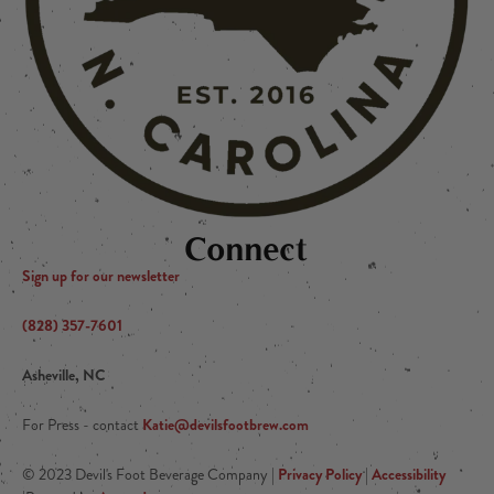
Connect
Sign up for our newsletter
(828) 357-7601
Asheville, NC
Katie@devilsfootbrew.com
For Press - contact
Privacy Policy
Accessibility
© 2023 Devil's Foot Beverage Company |
|