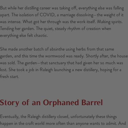
But while her distilling career was taking off, everything else was falling
apart. The isolation of COVID, a marriage dissolving—the weight of it
was intense. What got her through was the work itself. Making spirits.
Tending her garden. The quiet, steady rhythm of creation when
everything else felt chaotic.
She made another batch of absinthe using herbs from that same
garden, and this time the wormwood was ready. Shortly after, the house
was sold. The garden—that sanctuary that had given her so much was
lost. She took a job in Raleigh launching a new distillery, hoping for a
fresh start.
Story of an Orphaned Barrel
Eventually, the Raleigh distillery closed, unfortunately these things
happen in the craft world more often than anyone wants to admit. And