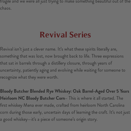
fragile and we were all just trying to make something beautiful out of the
chaos.
Revival Series
Revival isn’t just a clever name. It’s what these spirits literally are,
something that was lost, now brought back to life. Three expressions
that sat in barrels through a distillery closure, through years of
uncertainty, patiently aging and evolving while waiting for someone to
recognize what they were worth.
Bloody Butcher Blended Rye Whiskey: Oak Barrel-Aged Over 5 Years
Heirloom NC Bloody Butcher Corn
– This is where it all started. The
first whiskey Mena ever made, crafted from heirloom North Carolina
corn during those early, uncertain days of learning the craft. It’s not just
a good whiskey—it’s a piece of someone’s origin story.