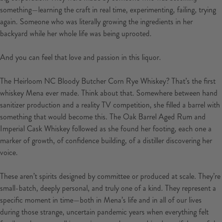
something—learning the craft in real time, experimenting, failing, trying
again. Someone who was literally growing the ingredients in her
backyard while her whole life was being uprooted.
And you can feel that love and passion in this liquor.
The Heirloom NC Bloody Butcher Corn Rye Whiskey? That’s the first
whiskey Mena ever made. Think about that. Somewhere between hand
sanitizer production and a reality TV competition, she filled a barrel with
something that would become this. The Oak Barrel Aged Rum and
Imperial Cask Whiskey followed as she found her footing, each one a
marker of growth, of confidence building, of a distiller discovering her
voice.
These aren’t spirits designed by committee or produced at scale. They’re
small-batch, deeply personal, and truly one of a kind. They represent a
specific moment in time—both in Mena’s life and in all of our lives
during those strange, uncertain pandemic years when everything felt