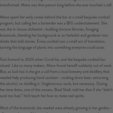
transformed. Mena was that person long before she ever touched a still.
Mena spent her early career behind the bar at a small bespoke cocktail
program, but calling her a bartender was a BIG understatement. She
was the in-house alchemist—building tincture libraries, foraging
botanicals, blending her background as an herbalist and gardener into
drinks that told stories. Every cocktail was a small act of translation,
turning the language of plants into something everyone could taste.
Fast forward to 2020 when Covid hit, and the bespoke cocktail bar
closed. Like so many makers, Mena found herself suddenly out of work.
But, as luck has it she got a call from a local brewery and distillery that
needed help producing hand sanitizer—cooking down beer, extracting
the alcohol, re-distilling it. Unglamorous work, but necessary. During
her time there, one of the owners, Brad Shell, told her that if she “didn’t
suck too bad,” he’d teach her how to make real spirits.
Most of the botanicals she needed were already growing in her garden—