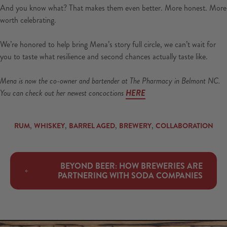
And you know what? That makes them even better. More honest. More
worth celebrating.
We’re honored to help bring Mena’s story full circle, we can’t wait for
you to taste what resilience and second chances actually taste like.
Mena is now the co-owner and bartender at The Pharmacy in Belmont NC.
You can check out her newest concoctions
HERE
,
,
,
,
RUM
WHISKEY
BARREL AGED
BREWERY
COLLABORATION
BEYOND BEER: HOW BREWERIES ARE
PARTNERING WITH SODA COMPANIES