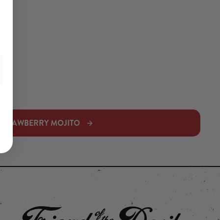
STRAWBERRY MOJITO