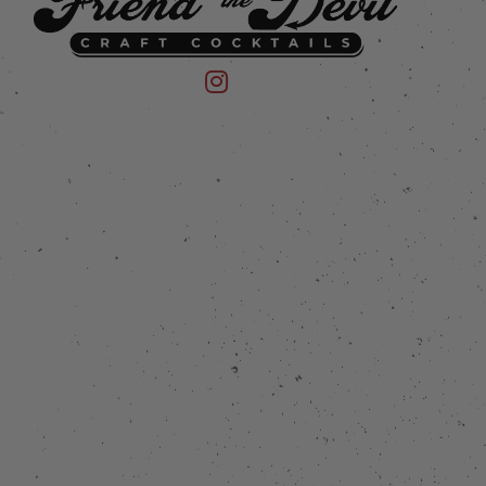
 on Instagram
mpany on Facebook
Friend of the Devil on Instagram