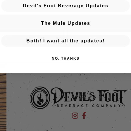
Devil's Foot Beverage Updates
The Mule Updates
 SELL
C
Both! I want all the updates!
NO, THANKS
Devil's Foot Beverage Company
Devil's Foot Beverage Co