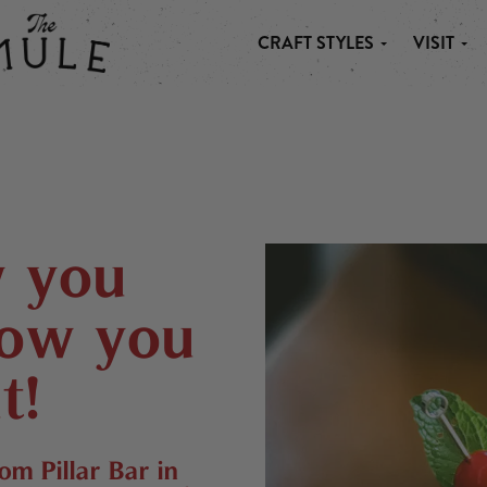
CRAFT STYLES
VISIT
 MULE
w you
now you
t!
from
Pillar Bar
in