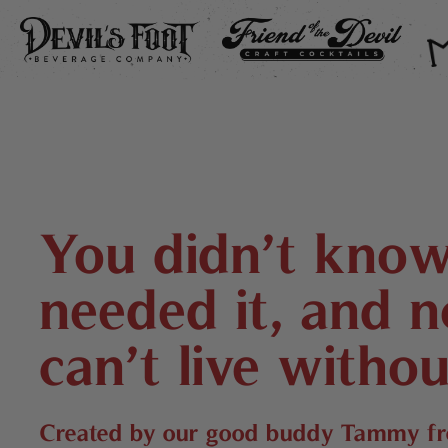
DEVIL’S FOOT
FRIEND OF THE DEVIL
THE
You didn’t kno
needed it, and 
can’t live withou
Created by our good buddy Tammy 