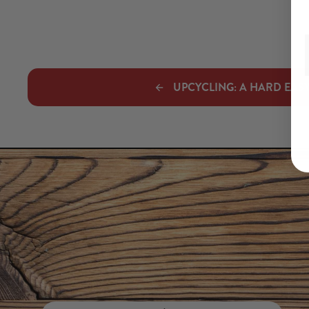
UPCYCLING: A HARD EASY