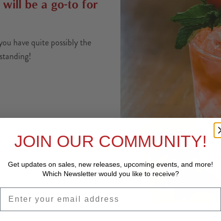
 will be a go-to for
you have quite possibly the
tstanding!
JOIN OUR COMMUNITY!
ker with ice
Get updates on sales, new releases, upcoming events, and
more!
Which Newsletter would you like to receive?
EMAIL
feeling frisky – a cherry to