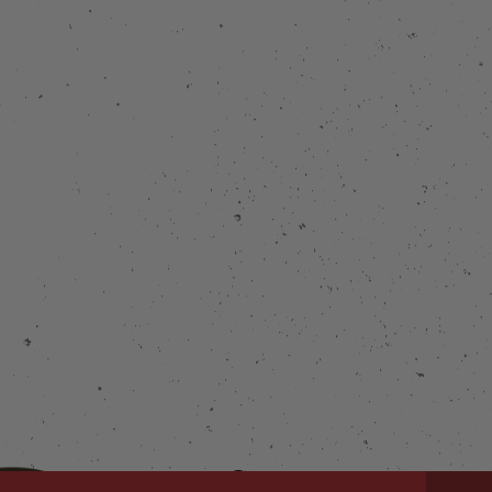
Connect