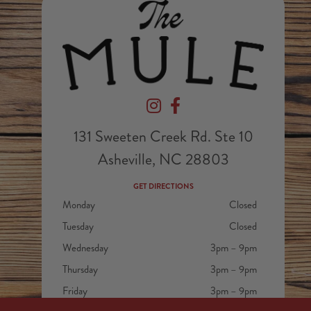
Devil's Foot Beverage Company on In
Devil's Foot Beverage Company
131 Sweeten Creek Rd. Ste 10
Asheville, NC 28803
GET DIRECTIONS
Monday
Closed
Tuesday
Closed
Wednesday
3pm – 9pm
Thursday
3pm – 9pm
Friday
3pm – 9pm