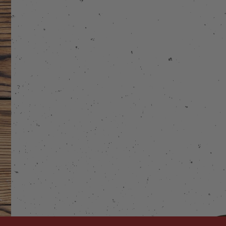
stagram
 on Facebook
Links