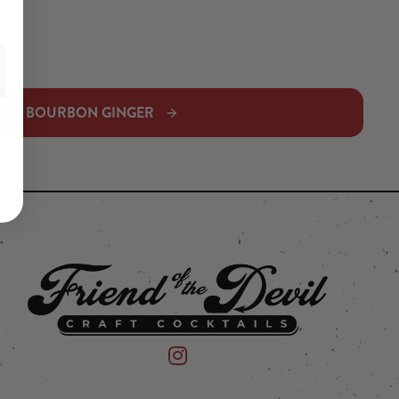
HAI BOURBON GINGER
 on Instagram
mpany on Facebook
Friend of the Devil on Instagram