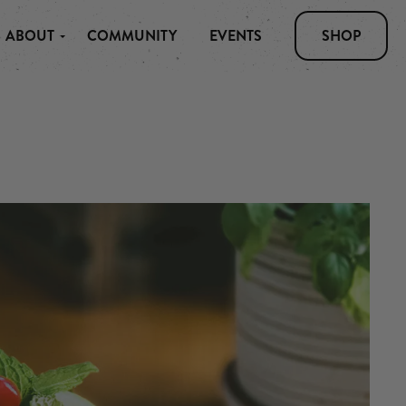
ABOUT
COMMUNITY
EVENTS
SHOP