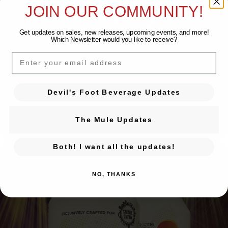
JOIN OUR COMMUNITY!
Sparkling Orange
Collab with The Orange Peel
Get updates on sales, new releases, upcoming events, and
more!
Which Newsletter would you like to receive?
EMAIL
Devil's Foot Beverage Updates
The Mule Updates
Both! I want all the updates!
NO, THANKS