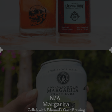
N/A
Margarita
Collab with Edmund's Oast Brewing