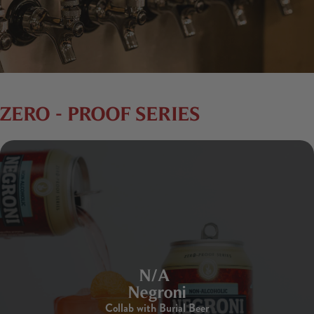
ZERO - PROOF SERIES
N/A
Negroni
Collab with Burial Beer