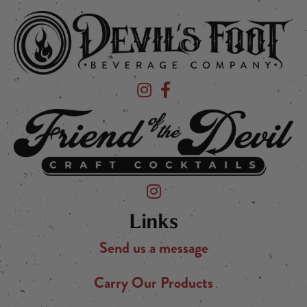
Devil's Foot Beverage Company on Ins
Devil's Foot Beverage Company o
Friend of the Devil on Instagram
Links
Send us a message
Carry Our Products