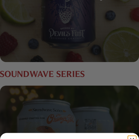
SOUNDWAVE SERIES