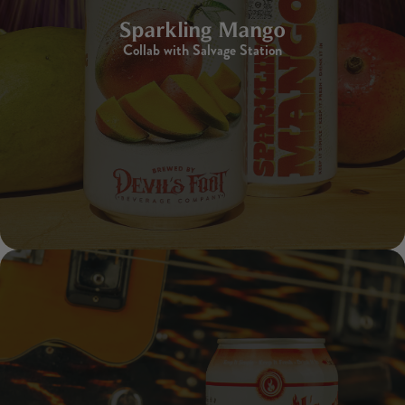
Sparkling Mango
Collab with Salvage Station