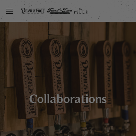
Toggle the navigation menu
Collaborations