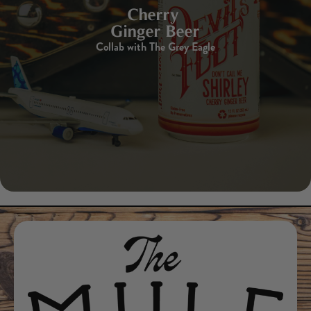
Cherry
Ginger Beer
Collab with The Grey Eagle