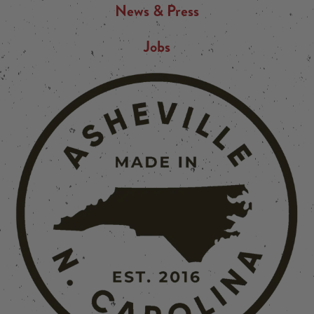
News & Press
Jobs