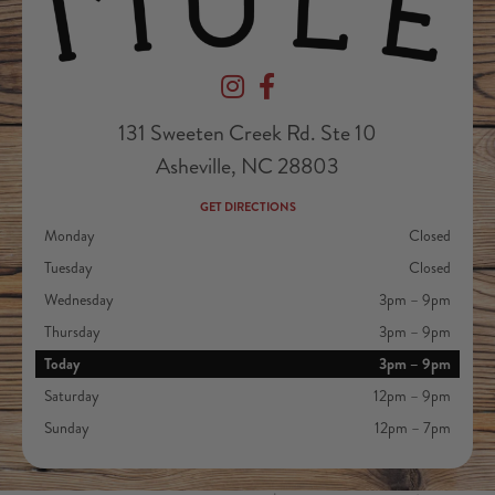
Devil's Foot Beverage Company on Ins
Devil's Foot Beverage Company o
131 Sweeten Creek Rd. Ste 10
Asheville, NC 28803
GET DIRECTIONS
Monday
Closed
Tuesday
Closed
Wednesday
3pm – 9pm
Thursday
3pm – 9pm
Today
3pm – 9pm
Saturday
12pm – 9pm
Sunday
12pm – 7pm