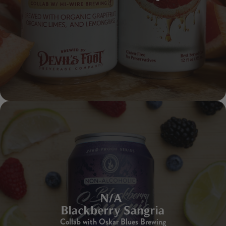
N/A
Blackberry Sangria
Collab with Oskar Blues Brewing