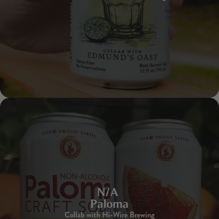
N/A
Paloma
Collab with Hi-Wire Brewing