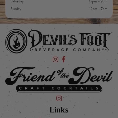
Saturday
12pm – 9pm
Sunday
12pm – 7pm
Devil's Foot Beverage Company on Ins
Devil's Foot Beverage Company o
Friend of the Devil on Instagram
Links