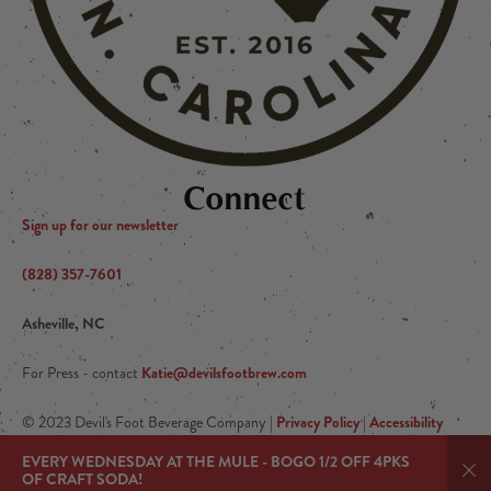
Connect
Sign up for our newsletter
(828) 357-7601
Asheville, NC
Katie@devilsfootbrew.com
For Press - contact
Privacy Policy
Accessibility
© 2023 Devil's Foot Beverage Company |
|
Arryved
|Powered by
EVERY WEDNESDAY AT THE MULE - BOGO 1/2 OFF 4PKS
OF CRAFT SODA!
Dis