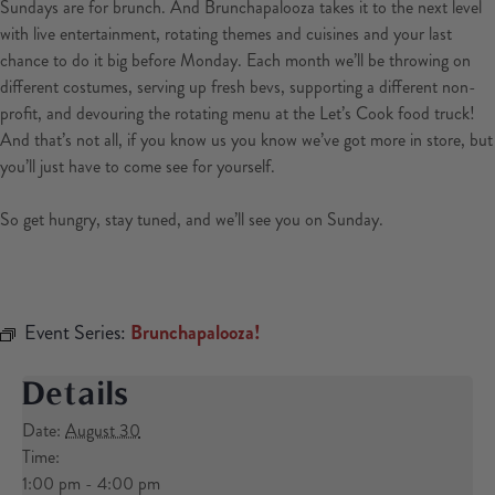
Sundays are for brunch. And Brunchapalooza takes it to the next level
with live entertainment, rotating themes and cuisines and your last
chance to do it big before Monday. Each month we’ll be throwing on
different costumes, serving up fresh bevs, supporting a different non-
profit, and devouring the rotating menu at the Let’s Cook food truck!
And that’s not all, if you know us you know we’ve got more in store, but
you’ll just have to come see for yourself.
So get hungry, stay tuned, and we’ll see you on Sunday.
Event Series:
Brunchapalooza!
Details
Date:
August 30
Time:
1:00 pm - 4:00 pm