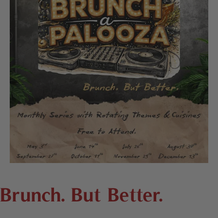
Brunch. But Better.