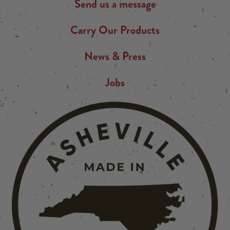
Send us a message
Carry Our Products
News & Press
Jobs