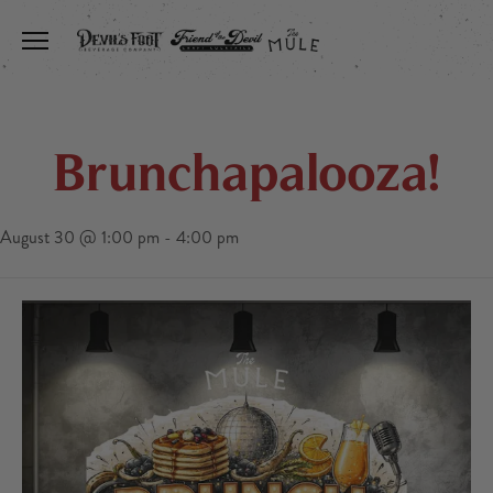
Toggle the navigation menu
Brunchapalooza!
August 30 @ 1:00 pm
-
4:00 pm