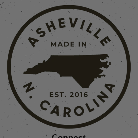
Connect