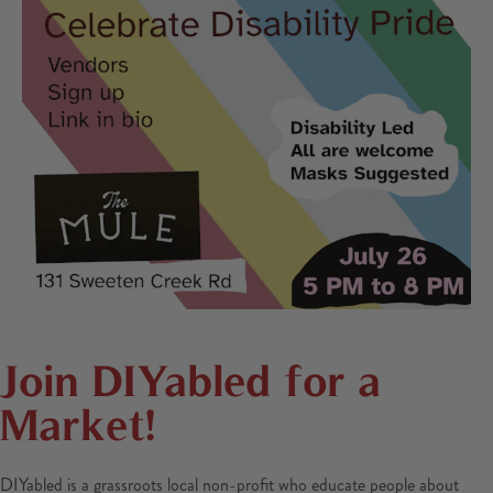
Join DIYabled for a
Market!
DIYabled is a grassroots local non-profit who educate people about