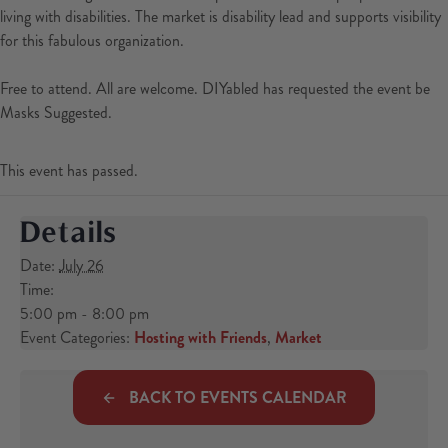
living with disabilities. The market is disability lead and supports visibility
for this fabulous organization.
Free to attend. All are welcome. DIYabled has requested the event be
Masks Suggested.
This event has passed.
Details
Date:
July 26
Time:
5:00 pm - 8:00 pm
Event Categories:
Hosting with Friends
,
Market
BACK TO EVENTS CALENDAR