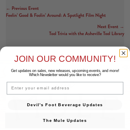
← Previous Event
Posts navigation
Feelin’ Good & Foolin’ Around: A Spotlight Film Night
Next Event →
Tool Trivia with the Asheville Tool Library
JOIN OUR COMMUNITY!
Get updates on sales, new releases, upcoming events, and
more!
Which Newsletter would you like to receive?
EMAIL
Devil's Foot Beverage Updates
The Mule Updates
Devil's Foot Beverage Company on Ins
Devil's Foot Beverage Company o