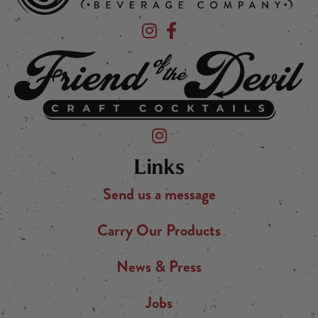
Devil's Foot Beverage Company on Ins
Devil's Foot Beverage Company o
Friend of the Devil on Instagram
Links
Send us a message
Carry Our Products
News & Press
Jobs