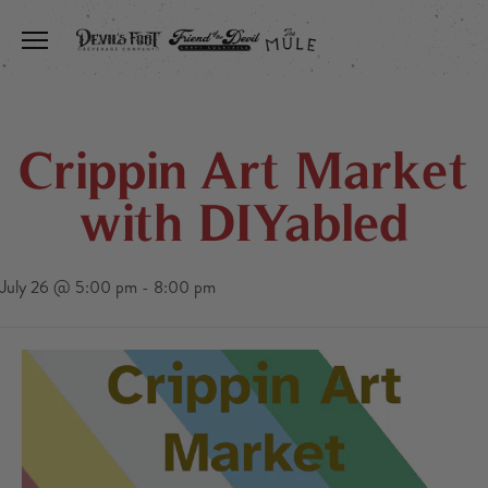
Toggle the navigation menu
Crippin Art Market
with DIYabled
July 26 @ 5:00 pm
-
8:00 pm