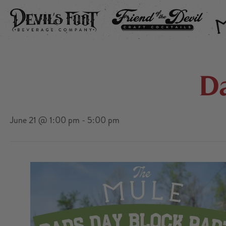
DEVIL’S FOOT
FRIEND OF THE DEVIL
THE
D
June 21 @ 1:00 pm
-
5:00 pm