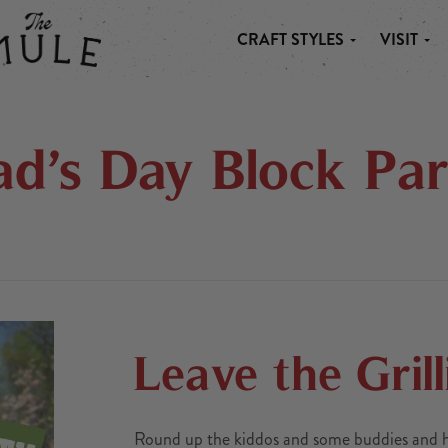
CRAFT STYLES
VISIT
 MULE
ad’s Day Block Par
Leave the Grill
Round up the kiddos and some buddies and hea