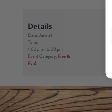
Details
Date:
June 21
Time:
1:00 pm - 5:00 pm
Event Category:
Free &
Fun!