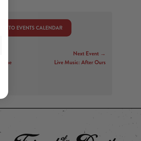
CK TO EVENTS CALENDAR
Next Event →
t The
Live Music: After Ours