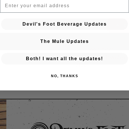
EMAIL
Devil's Foot Beverage Updates
BA
The Mule Updates
← Previous Event
Posts navigation
Golden Hour: Thursdays a
Both! I want all the updates!
Mule
NO, THANKS