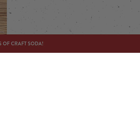
S OF CRAFT SODA!
Links
Send us a message
Carry Our Products
News & Press
Jobs
© 2023 Devil's Foot Beverage Company |
Privacy Policy
|
Acces