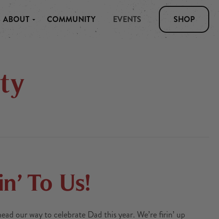
ABOUT
COMMUNITY
EVENTS
SHOP
ty
in’ To Us!
d our way to celebrate Dad this year. We’re firin’ up