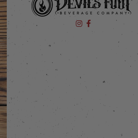
Devil's Foot Beverage Company
Devil's Foot Beverage Co
stagram
 on Facebook