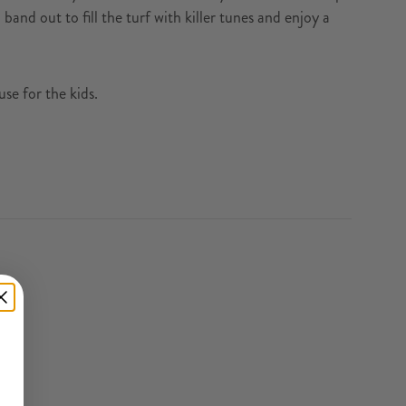
band out to fill the turf with killer tunes and enjoy a
e for the kids.