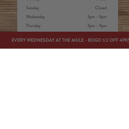
Tuesday
Closed
Wednesday
3pm – 9pm
Thursday
3pm – 9pm
Friday
3pm – 9pm
EVERY WEDNESDAY AT THE MULE - BOGO 1/2 OFF 4PK
Today
12pm – 9pm
Sunday
12pm – 7pm