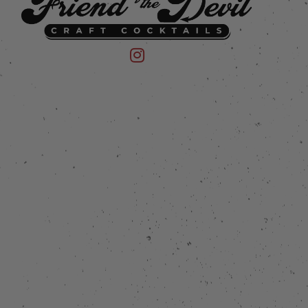
 on Instagram
mpany on Facebook
Friend of the Devil on Instagram