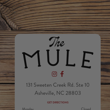
Devil's Foot Beverage Company on In
Devil's Foot Beverage Company
131 Sweeten Creek Rd. Ste 10
Asheville, NC 28803
GET DIRECTIONS
Monday
Closed