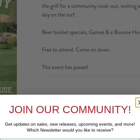
the grill for a community cook-out, inviting a 
day on the turf.
Beer bucket specials, Games & a Bounce Hous
Free to attend. Come on down.
This event has passed.
JOIN OUR COMMUNITY!
Get updates on sales, new releases, upcoming events, and
more!
Which Newsletter would you like to receive?