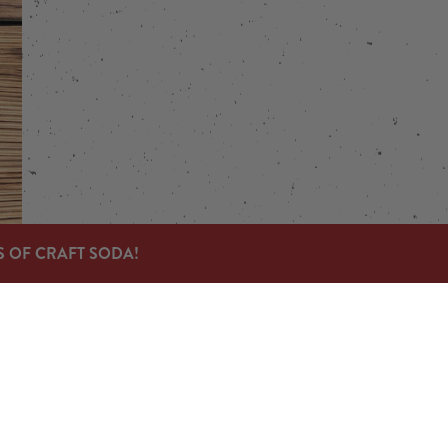
S OF CRAFT SODA!
Links
Send us a message
Carry Our Products