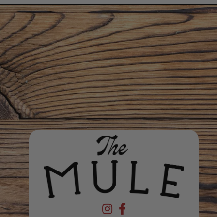
Devil's Foot Beverage Company on In
Devil's Foot Beverage Company