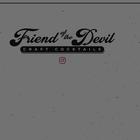
 on Instagram
mpany on Facebook
Friend of the Devil on Instagram