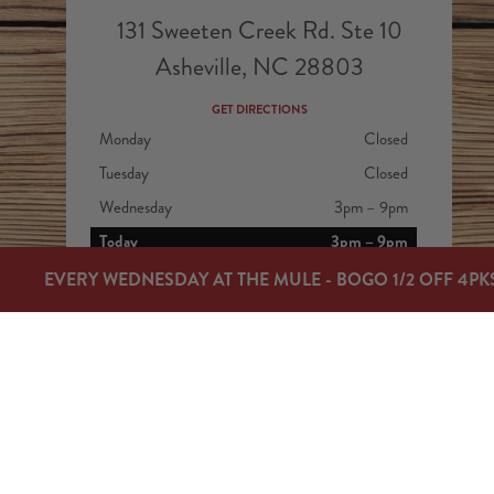
131 Sweeten Creek Rd. Ste 10
Asheville, NC 28803
GET DIRECTIONS
Monday
Closed
Tuesday
Closed
Wednesday
3pm – 9pm
Today
3pm – 9pm
Friday
3pm – 9pm
EVERY WEDNESDAY AT THE MULE - BOGO 1/2 OFF 4PK
Saturday
12pm – 9pm
Sunday
12pm – 7pm