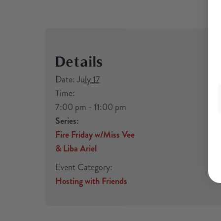
Details
Date:
July 17
Time:
7:00 pm - 11:00 pm
Series:
Fire Friday w/Miss Vee
& Liba Ariel
Event Category:
Hosting with Friends