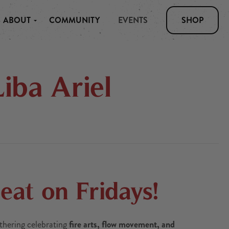
ABOUT
COMMUNITY
EVENTS
SHOP
iba Ariel
at on Fridays!
thering celebrating
fire arts, flow movement, and