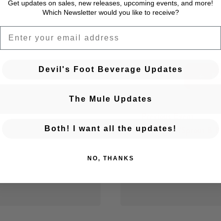
Get updates on sales, new releases, upcoming events, and
more!
Which Newsletter would you like to receive?
EMAIL
Devil's Foot Beverage Updates
BA
The Mule Updates
← Previous Event
Posts navigation
Plant Bingo w/Sprout & B
Both! I want all the updates!
NO, THANKS