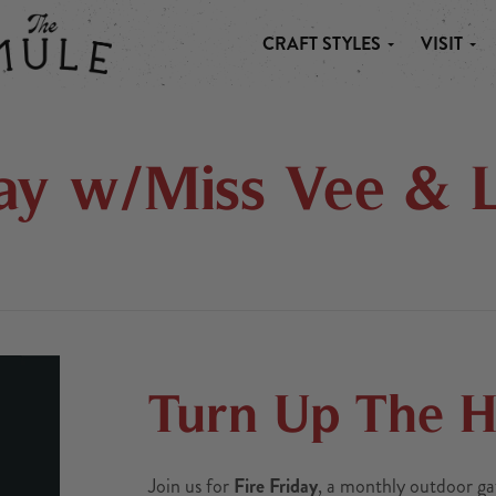
CRAFT STYLES
VISIT
 MULE
day w/Miss Vee & L
Turn Up The He
Join us for
Fire Friday
, a monthly outdoor ga