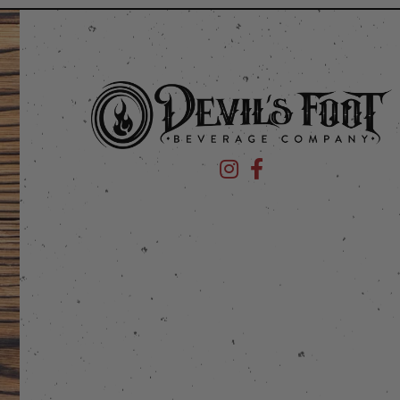
Devil's Foot Beverage Company
Devil's Foot Beverage Co
stagram
 on Facebook