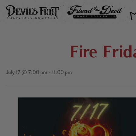
DEVIL’S FOOT
FRIEND OF THE DEVIL
THE
Fire Fri
July 17 @ 7:00 pm
-
11:00 pm