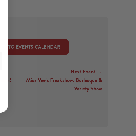
CK TO EVENTS CALENDAR
Next Event →
loom!
Miss Vee’s Freakshow: Burlesque &
Variety Show