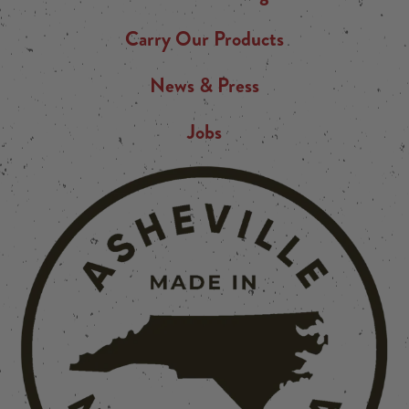
Carry Our Products
News & Press
Jobs