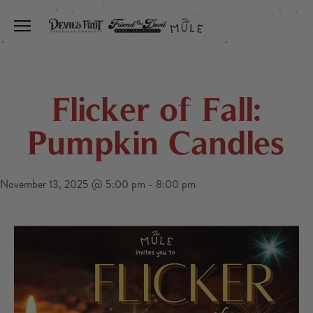
Toggle the navigation menu
Flicker of Fall:
Pumpkin Candles
November 13, 2025 @ 5:00 pm
-
8:00 pm