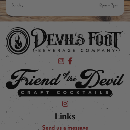
Sunday
12pm – 7pm
Devil's Foot Beverage Company on Ins
Devil's Foot Beverage Company o
Friend of the Devil on Instagram
Links
Send us a message