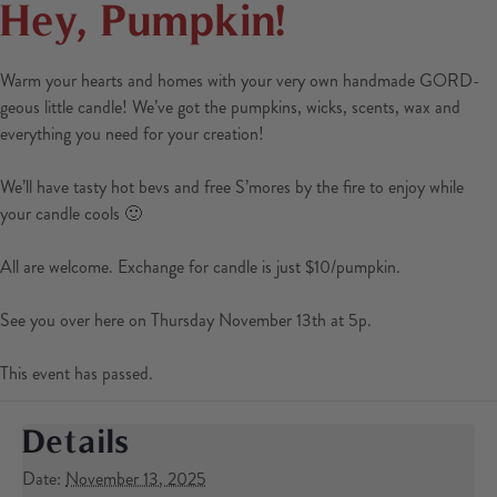
Hey, Pumpkin!
Warm your hearts and homes with your very own handmade GORD-
geous little candle! We’ve got the pumpkins, wicks, scents, wax and
everything you need for your creation!
We’ll have tasty hot bevs and free S’mores by the fire to enjoy while
your candle cools 🙂
All are welcome. Exchange for candle is just $10/pumpkin.
See you over here on Thursday November 13th at 5p.
This event has passed.
Details
Date:
November 13, 2025