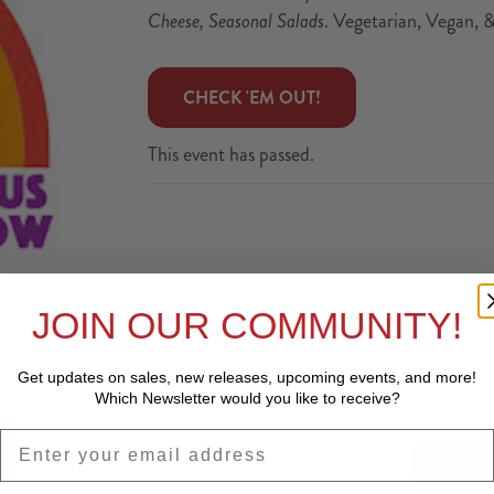
Cheese, Seasonal Salads
. Vegetarian, Vegan, 
 CHECK 'EM OUT! 
This event has passed.
JOIN OUR COMMUNITY!
Get updates on sales, new releases, upcoming events, and
more!
Which Newsletter would you like to receive?
EMAIL
BA