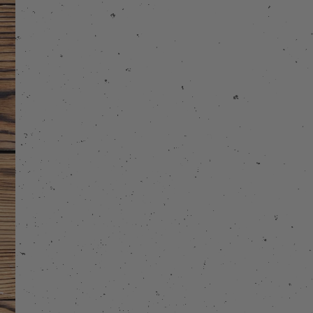
stagram
 on Facebook