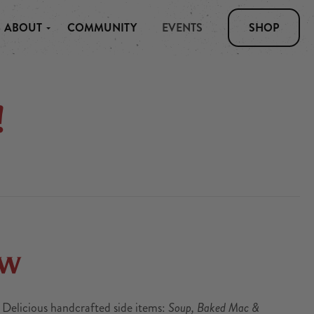
ABOUT
COMMUNITY
EVENTS
SHOP
!
ow
. Delicious handcrafted side items:
Soup, Baked Mac &