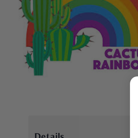
Details