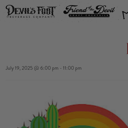
DEVIL’S FOOT
FRIEND OF THE DEVIL
THE
July 19, 2025 @ 6:00 pm
-
11:00 pm