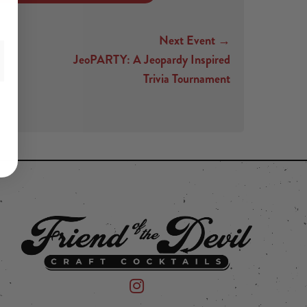
Next Event →
JeoPARTY: A Jeopardy Inspired
Trivia Tournament
 on Instagram
mpany on Facebook
Friend of the Devil on Instagram