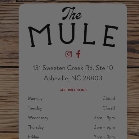
Devil's Foot Beverage Company on In
Devil's Foot Beverage Company
131 Sweeten Creek Rd. Ste 10
Asheville, NC 28803
GET DIRECTIONS
Monday
Closed
Tuesday
Closed
Wednesday
3pm – 9pm
Thursday
3pm – 9pm
Friday
3pm – 9pm