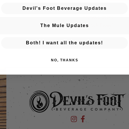
Devil's Foot Beverage Updates
← Previous Event
Posts navigation
Food Truck Today!
The Mule Updates
Both! I want all the updates!
NO, THANKS
Devil's Foot Beverage Company
Devil's Foot Beverage Co