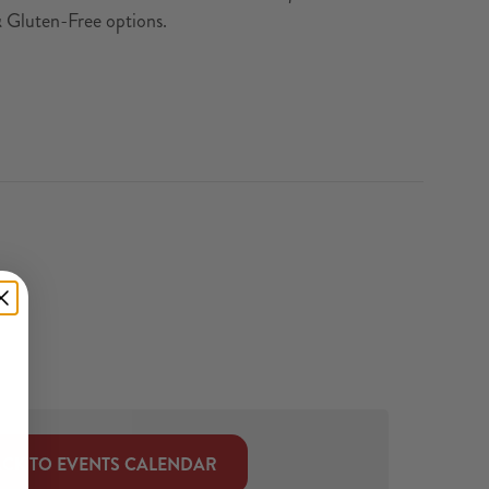
& Gluten-Free options.
CK TO EVENTS CALENDAR