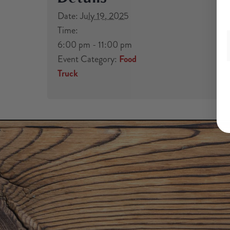
Date:
July 19, 2025
Time:
6:00 pm - 11:00 pm
Event Category:
Food
Truck