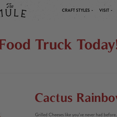
CRAFT STYLES
VISIT
 MULE
Food Truck Today
Cactus Rainb
Grilled Cheeses like you’ve never had before