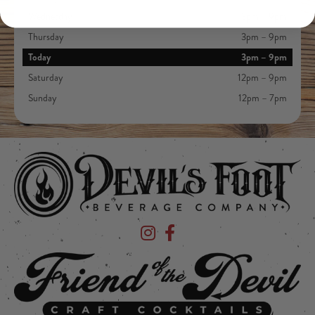
Wednesday
3pm – 9pm
Thursday
3pm – 9pm
Today
3pm – 9pm
Saturday
12pm – 9pm
Sunday
12pm – 7pm
Devil's Foot Beverage Company on Ins
Devil's Foot Beverage Company o