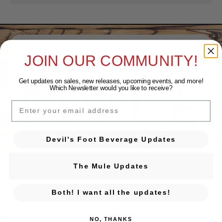
JOIN OUR COMMUNITY!
Get updates on sales, new releases, upcoming events, and
more!
Which Newsletter would you like to receive?
EMAIL
Devil's Foot Beverage Company on Ins
Devil's Foot Beverage Company o
Devil's Foot Beverage Updates
131 Sweeten Creek Rd. Ste 10
The Mule Updates
Asheville, NC 28803
GET DIRECTIONS
Both! I want all the updates!
Monday
Closed
Tuesday
Closed
NO, THANKS