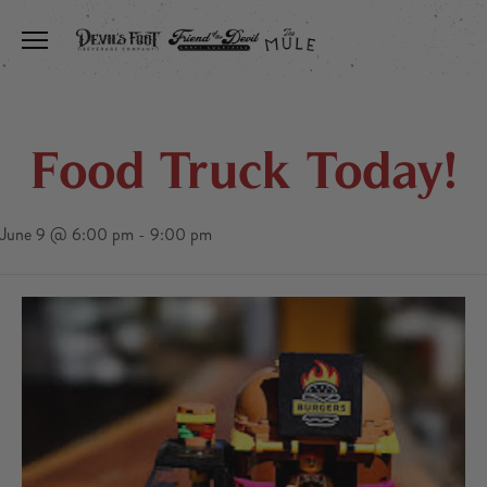
Toggle the navigation menu
Food Truck Today!
June 9 @ 6:00 pm
-
9:00 pm