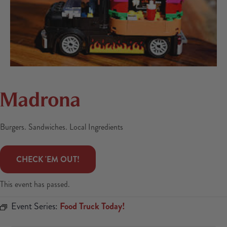
Madrona
Burgers. Sandwiches. Local Ingredients
 CHECK 'EM OUT! 
This event has passed.
Event Series:
Food Truck Today!