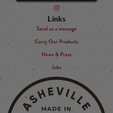
Friend of the Devil on Instagram
Links
Send us a message
Carry Our Products
News & Press
Jobs