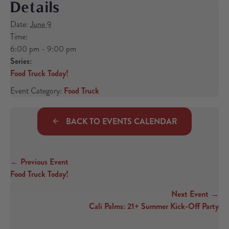
Details
Date:
June 9
Time:
6:00 pm - 9:00 pm
Series:
Food Truck Today!
Event Category:
Food Truck
BACK TO EVENTS CALENDAR
← Previous Event
Posts navigation
Food Truck Today!
Next Event →
Cali Palms: 21+ Summer Kick-Off Party