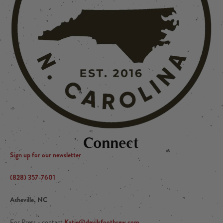
Connect
Sign up for our newsletter
(828) 357-7601
Asheville, NC
Katie@devilsfootbrew.com
For Press - contact