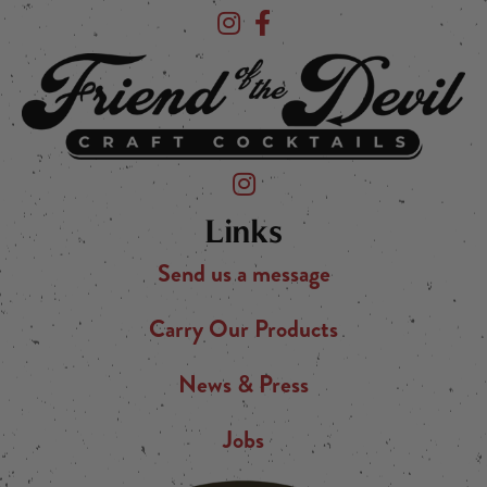
Devil's Foot Beverage Company on Ins
Devil's Foot Beverage Company o
Friend of the Devil on Instagram
Links
Send us a message
Carry Our Products
News & Press
Jobs