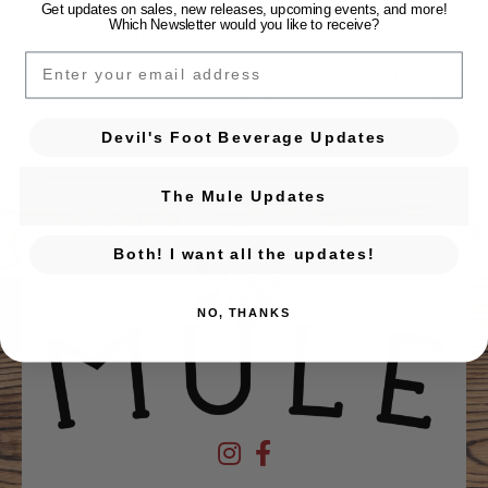
← Previous Event
Get updates on sales, new releases, upcoming events, and
more!
Which Newsletter would you like to receive?
Posts navigation
AVL Men’s Meetup
EMAIL
Next Event →
The Nature Boys Live at The Mule
Devil's Foot Beverage Updates
The Mule Updates
Both! I want all the updates!
NO, THANKS
Devil's Foot Beverage Company on Ins
Devil's Foot Beverage Company o