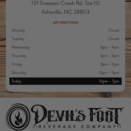
131 Sweeten Creek Rd. Ste 10
Asheville, NC 28803
GET DIRECTIONS
Monday
Closed
Tuesday
Closed
Wednesday
3pm – 9pm
Thursday
3pm – 9pm
Friday
3pm – 9pm
Saturday
12pm – 9pm
Today
12pm – 7pm