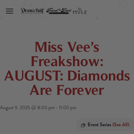
Toggle the navigation menu
Miss Vee’s
Freakshow:
AUGUST: Diamonds
Are Forever
August 9, 2025 @ 8:00 pm
-
11:00 pm
Event Series
(See All)