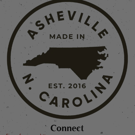
Connect