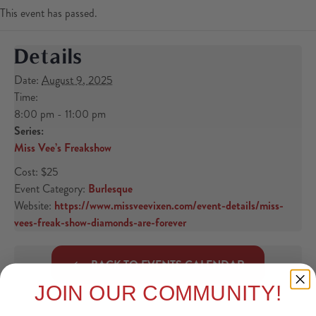
This event has passed.
Details
Date:
August 9, 2025
Time:
8:00 pm - 11:00 pm
Series:
Miss Vee’s Freakshow
Cost:
$25
Event Category:
Burlesque
Website:
https://www.missveevixen.com/event-details/miss-
vees-freak-show-diamonds-are-forever
BACK TO EVENTS CALENDAR
JOIN OUR COMMUNITY!