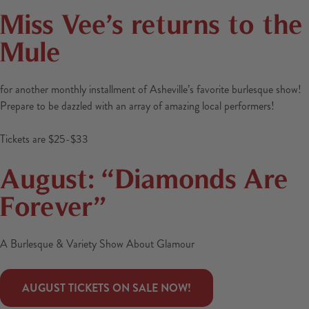
Miss Vee’s returns to the
Mule
for another monthly installment of Asheville’s favorite burlesque show!
Prepare to be dazzled with an array of amazing local performers!
Tickets are $25-$33
August: “Diamonds Are
Forever”
A Burlesque & Variety Show About Glamour
 AUGUST TICKETS ON SALE NOW! 