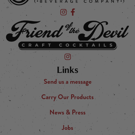
Devil's Foot Beverage Company on Ins
Devil's Foot Beverage Company o
Friend of the Devil on Instagram
Links
Send us a message
Carry Our Products
News & Press
Jobs