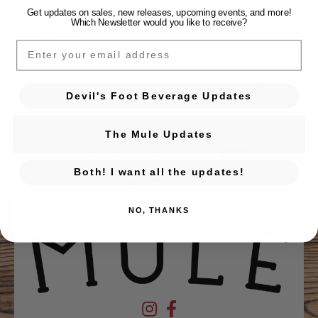
Get updates on sales, new releases, upcoming events, and
more!
← Previous Event
Which Newsletter would you like to receive?
Posts navigation
Vino & Vulvas
EMAIL
Next Event →
The Garden Party Comedy Show w/Hilliary Begley
Devil's Foot Beverage Updates
The Mule Updates
Both! I want all the updates!
NO, THANKS
Devil's Foot Beverage Company on Ins
Devil's Foot Beverage Company o