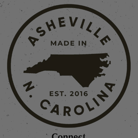
Connect