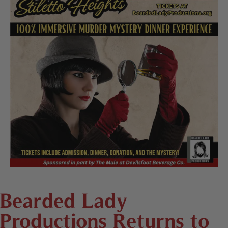
Bearded Lady
Productions Returns to