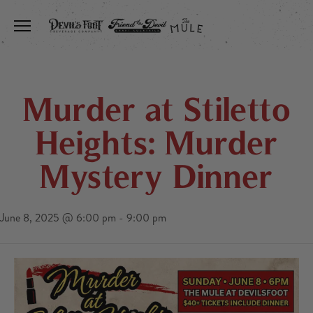
Toggle the navigation menu
Murder at Stiletto
Heights: Murder
Mystery Dinner
June 8, 2025 @ 6:00 pm
-
9:00 pm