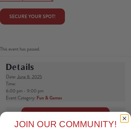
 SECURE YOUR SPOT! 
This event has passed.
Details
Date:
June 8, 2025
Time:
6:00 pm - 9:00 pm
Event Category:
Fun & Games
BACK TO EVENTS CALENDAR
JOIN OUR COMMUNITY!