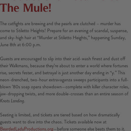
The Mule!
The catfights are brewing and the pearls are clutched – murder has
come to Stiletto Heights! Prepare for an evening of scandal, suspense,
and sky-high hair at “Murder at Stiletto Heights,” happening Sunday,
June 8th at 6:00 p.m.
Guests are encouraged to slip into their acid-wash finest and dust off
their Walkmans, because they’re about to enter a world where fortunes
rise, secrets fester, and betrayal is just another day ending in “y.” This
neon-drenched, two-hour extravaganza sweeps participants into a full-
blown ’80s soap opera showdown—complete with killer character roles,
jaw-dropping twists, and more double-crosses than an entire season of
Knots Landing
.
Seating is limited, and tickets are tiered based on how dramatically
guests want to dive into the chaos. Tickets available now at
BeardedLadyProductions.org
—before someone else beats them to it.