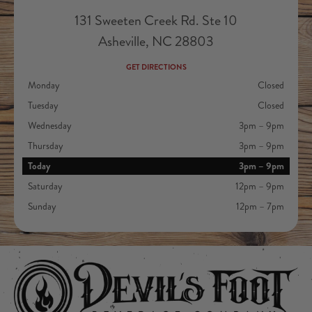
131 Sweeten Creek Rd. Ste 10
Asheville, NC 28803
GET DIRECTIONS
Monday
Closed
Tuesday
Closed
Wednesday
3pm – 9pm
Thursday
3pm – 9pm
Today
3pm – 9pm
Saturday
12pm – 9pm
Sunday
12pm – 7pm