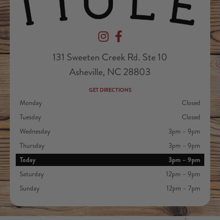
Devil's Foot Beverage Company on Ins
Devil's Foot Beverage Company o
131 Sweeten Creek Rd. Ste 10
Asheville, NC 28803
GET DIRECTIONS
Monday
Closed
Tuesday
Closed
Wednesday
3pm – 9pm
Thursday
3pm – 9pm
Today
3pm – 9pm
Saturday
12pm – 9pm
Sunday
12pm – 7pm