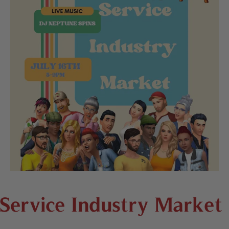
Service Industry Market