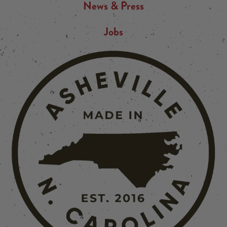
News & Press
Jobs