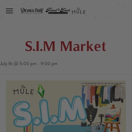
Toggle the navigation menu
S.I.M Market
July 16 @ 5:00 pm
-
9:00 pm