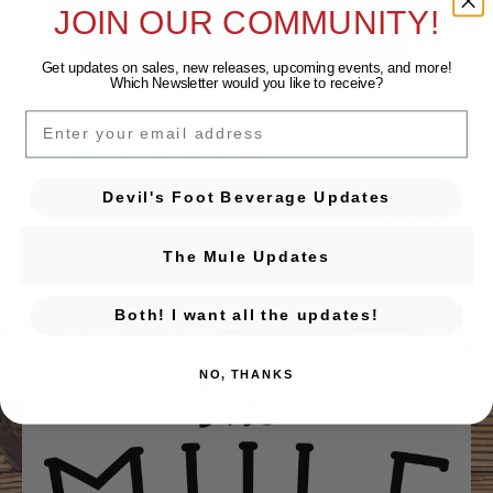
JOIN OUR COMMUNITY!
BACK TO EVENTS CALENDAR
Get updates on sales, new releases, upcoming events, and
more!
Which Newsletter would you like to receive?
EMAIL
← Previous Event
Posts navigation
Brunchapalooza!: Vamos a La Playa
Next Event →
Devil's Foot Beverage Updates
Futbol828 x The Mule
The Mule Updates
Both! I want all the updates!
NO, THANKS