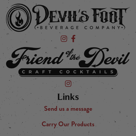
Devil's Foot Beverage Company on Ins
Devil's Foot Beverage Company o
Friend of the Devil on Instagram
Links
Send us a message
Carry Our Products