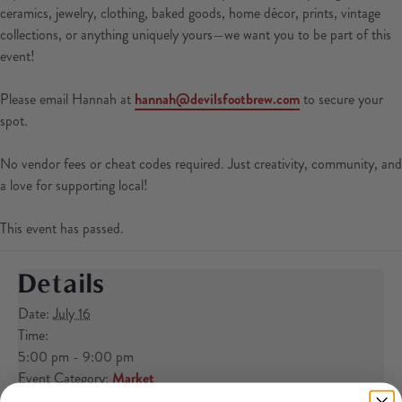
ceramics, jewelry, clothing, baked goods, home décor, prints, vintage
collections, or anything uniquely yours—we want you to be part of this
event!
Please email Hannah at
hannah@devilsfootbrew.com
to secure your
spot.
No vendor fees or cheat codes required. Just creativity, community, and
a love for supporting local!
This event has passed.
Details
Date:
July 16
Time:
5:00 pm - 9:00 pm
Event Category:
Market