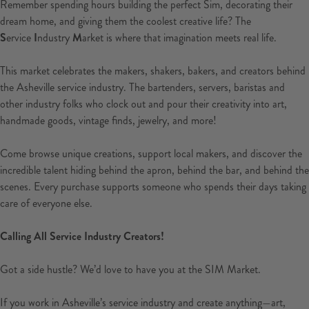
Remember spending hours building the perfect Sim, decorating their
dream home, and giving them the coolest creative life? The
S
ervice
I
ndustry
M
arket is where that imagination meets real life.
This market celebrates the makers, shakers, bakers, and creators behind
the Asheville service industry. The bartenders, servers, baristas and
other industry folks who clock out and pour their creativity into art,
handmade goods, vintage finds, jewelry, and more!
Come browse unique creations, support local makers, and discover the
incredible talent hiding behind the apron, behind the bar, and behind the
scenes. Every purchase supports someone who spends their days taking
care of everyone else.
Calling All Service Industry Creators!
Got a side hustle? We’d love to have you at the SIM Market.
If you work in Asheville’s service industry and create anything—art,