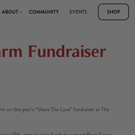
ABOUT
COMMUNITY
EVENTS
SHOP
arm Fundraiser
rm on this year’s “Share The Love” fundraiser at The
uary 13th, aims to raise funds to support Root Cause