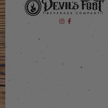
Devil's Foot Beverage Company
Devil's Foot Beverage Co
stagram
 on Facebook