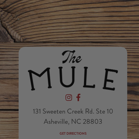
Devil's Foot Beverage Company on In
Devil's Foot Beverage Company
131 Sweeten Creek Rd. Ste 10
Asheville, NC 28803
GET DIRECTIONS