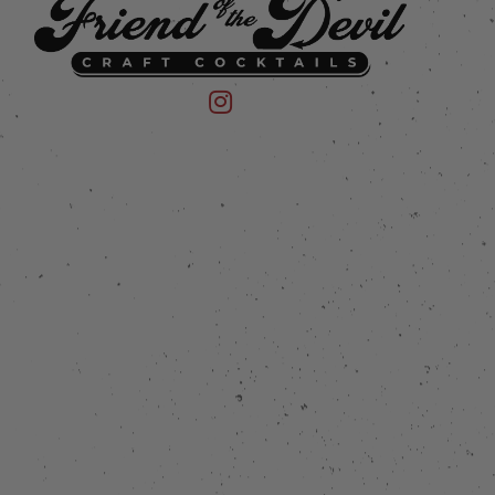
 on Instagram
mpany on Facebook
Friend of the Devil on Instagram