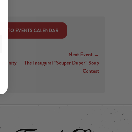
CK TO EVENTS CALENDAR
Next Event →
mmunity
The Inaugural “Souper Duper” Soup
Contest