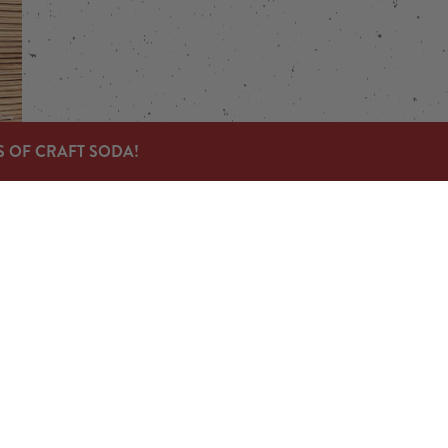
S OF CRAFT SODA!
Links
Send us a message
Carry Our Products
News & Press
Jobs
© 2023 Devil's Foot Beverage Company |
Privacy Policy
|
Acces