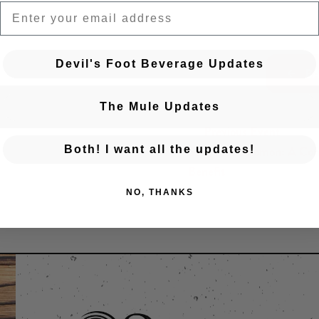
EMAIL
Devil's Foot Beverage Updates
BA
The Mule Updates
← Previous Event
Posts navigation
Songs for Solomon: A Co
Both! I want all the updates!
Benefit
NO, THANKS