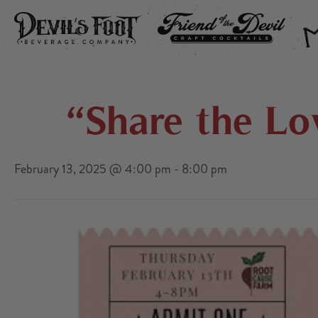
DEVIL’S FOOT
FRIEND OF THE DEVIL
THE
“Share the Lo
February 13, 2025 @ 4:00 pm
-
8:00 pm