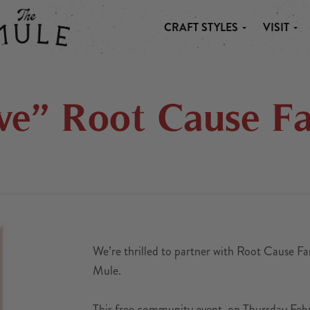
CRAFT STYLES
VISIT
 MULE
ve” Root Cause F
We’re thrilled to partner with Root Cause Fa
Mule.
This free community event, on Thursday Febr