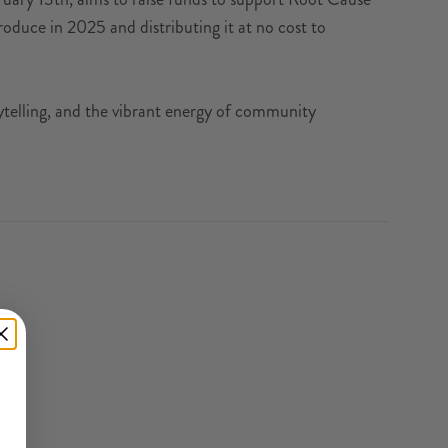
oduce in 2025 and distributing it at no cost to
orytelling, and the vibrant energy of community