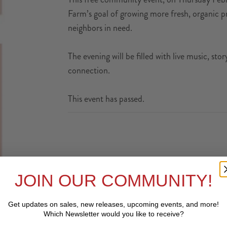
Farm’s goal of growing more fresh, organic pr
neighbors in need.
The evening will be filled with live music, st
connection.
This event has passed.
JOIN OUR COMMUNITY!
Get updates on sales, new releases, upcoming events, and
more!
Which Newsletter would you like to receive?