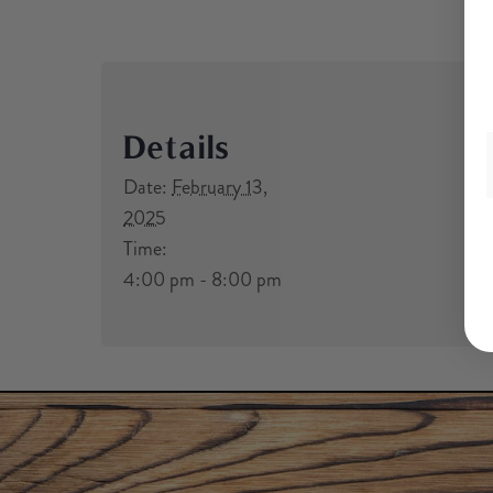
Details
Date:
February 13,
2025
Time:
4:00 pm - 8:00 pm