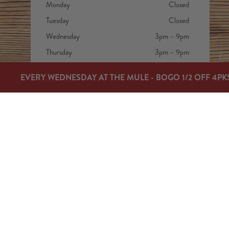
Monday
Closed
Tuesday
Closed
Wednesday
3pm – 9pm
Thursday
3pm – 9pm
Friday
3pm – 9pm
EVERY WEDNESDAY AT THE MULE - BOGO 1/2 OFF 4PK
Today
12pm – 9pm
Sunday
12pm – 7pm