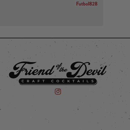
Futbol828
 on Instagram
mpany on Facebook
Friend of the Devil on Instagram