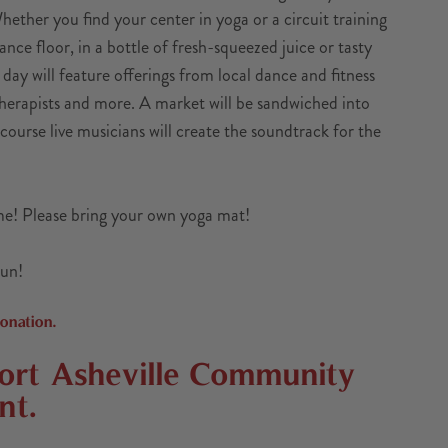
hether you find your center in yoga or a circuit training
ance floor, in a bottle of fresh-squeezed juice or tasty
e day will feature offerings from local dance and fitness
therapists and more. A market will be sandwiched into
 course live musicians will create the soundtrack for the
ome! Please bring your own yoga mat!
Sun!
onation.
port
Asheville Community
nt.