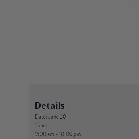
Details
Date:
June 20
Time:
9:00 am - 10:00 pm