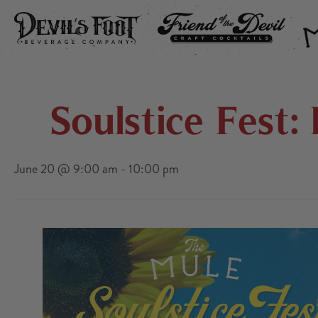
DEVIL’S FOOT
FRIEND OF THE DEVIL
THE
Soulstice Fest
June 20 @ 9:00 am
-
10:00 pm