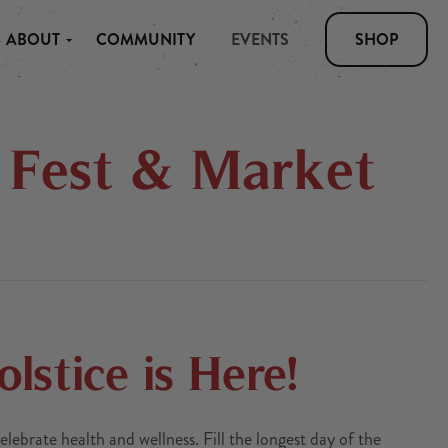
ABOUT
COMMUNITY
EVENTS
SHOP
s Fest & Market
stice is Here!
lebrate health and wellness. Fill the longest day of the