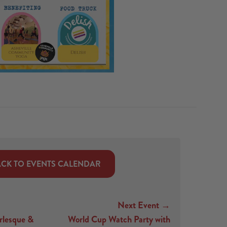
CK TO EVENTS CALENDAR
Next Event →
rlesque &
World Cup Watch Party with