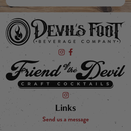
Devil's Foot Beverage Company on Ins
Devil's Foot Beverage Company o
Friend of the Devil on Instagram
Links
Send us a message