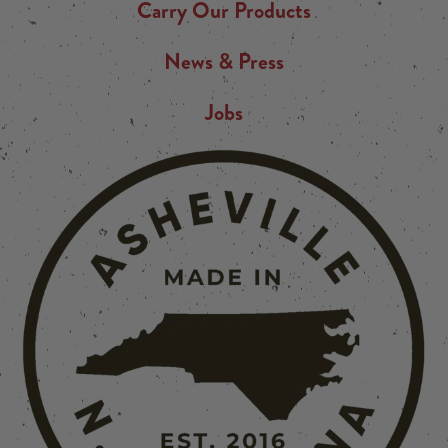
Carry Our Products
News & Press
Jobs