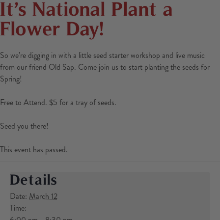
It’s National Plant a
Flower Day!
So we’re digging in with a little seed starter workshop and live music
from our friend Old Sap. Come join us to start planting the seeds for
Spring!
Free to Attend. $5 for a tray of seeds.
Seed you there!
This event has passed.
Details
Date:
March 12
Time:
6:00 pm - 8:30 pm