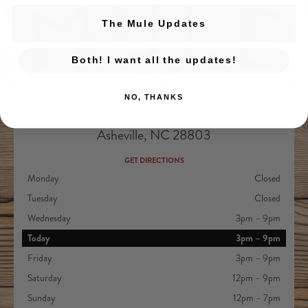
The Mule Updates
Both! I want all the updates!
Devil's Foot Beverage Company on Ins
Devil's Foot Beverage Company o
NO, THANKS
131 Sweeten Creek Rd. Ste 10
Asheville, NC 28803
GET DIRECTIONS
Monday
Closed
Tuesday
Closed
Wednesday
3pm – 9pm
Today
3pm – 9pm
Friday
3pm – 9pm
Saturday
12pm – 9pm
Sunday
12pm – 7pm