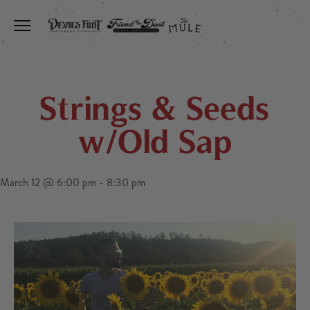
Toggle the navigation menu
Strings & Seeds
w/Old Sap
March 12 @ 6:00 pm
-
8:30 pm