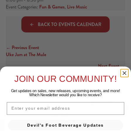
Event Categories:
Fun & Games
,
Live Music
BACK TO EVENTS CALENDAR
← Previous Event
Posts navigation
Uke Jam at The Mule
Next Event →
Spring Clean Fling: Community Yard Sale
JOIN OUR COMMUNITY!
Get updates on sales, new releases, upcoming events, and
more!
Which Newsletter would you like to receive?
EMAIL
Devil's Foot Beverage Updates