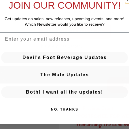
The Unexpected Pleasures cast will bring the f
JOIN OUR COMMUNITY!
performance, so don’t just dream it…be it!
Get updates on sales, new releases, upcoming events, and
more!
Which Newsletter would you like to receive?
 GET YOUR TICKETS NOW! 
EMAIL
This event has passed.
Devil's Foot Beverage Updates
The Mule Updates
BA
Both! I want all the updates!
← Previous Event
NO, THANKS
Posts navigation
*POSTPONED FOR WE
Womansong: The Echo Mo