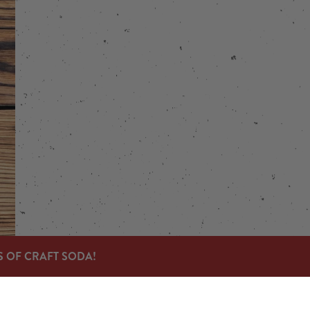
stagram
 on Facebook
S OF CRAFT SODA!