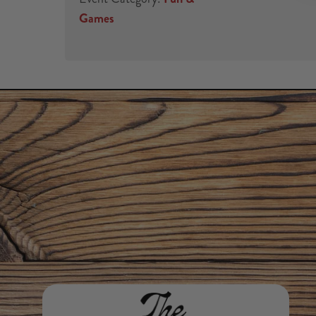
Games