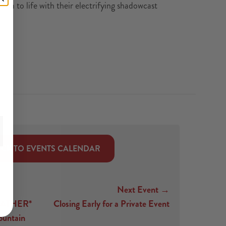
ilm to life with their electrifying shadowcast
CK TO EVENTS CALENDAR
Next Event →
ATHER*
Closing Early for a Private Event
untain