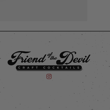
 on Instagram
mpany on Facebook
Friend of the Devil on Instagram