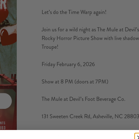
Let’s do the Time Warp again!
Join us for a wild night as The Mule at Devi
Rocky Horror Picture Show with live shad
Troupe!
Friday February 6, 2026
Show at 8 PM (doors at 7PM)
The Mule at Devil’s Foot Beverage Co.
131 Sweeten Creek Rd, Asheville, NC 2880
Dress up in your most outrageous RHPS costu