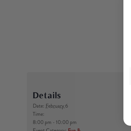
Details
Date:
February 6
Time:
8:00 pm - 10:00 pm
Event Category:
Fun &