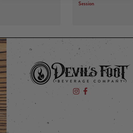
Session
Devil's Foot Beverage Company
Devil's Foot Beverage Co