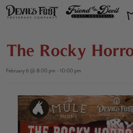
DEVIL’S FOOT
FRIEND OF THE DEVIL
THE
The Rocky Horro
February 6 @ 8:00 pm
-
10:00 pm