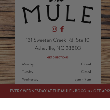
Devil's Foot Beverage Company on In
Devil's Foot Beverage Company
131 Sweeten Creek Rd. Ste 10
Asheville, NC 28803
GET DIRECTIONS
Monday
Closed
Tuesday
Closed
Wednesday
3pm – 9pm
Thursday
3pm – 9pm
EVERY WEDNESDAY AT THE MULE - BOGO 1/2 OFF 4PK
Today
3pm – 9pm
Saturday
12pm – 9pm
Sunday
12pm – 7pm