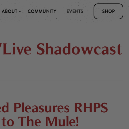
ABOUT
COMMUNITY
EVENTS
SHOP
/Live Shadowcast
d Pleasures RHPS
to The Mule!