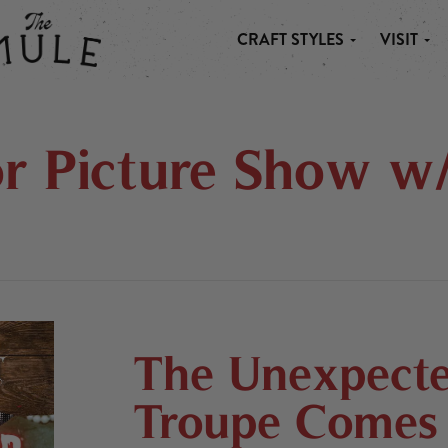
CRAFT STYLES
VISIT
 MULE
r Picture Show w
The Unexpecte
Troupe Comes 