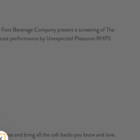
l’s Foot Beverage Company present a screening of The
owcast performance by Unexpected Pleasures RHPS
3
mes and bring all the call-backs you know and love.