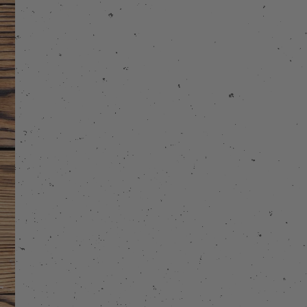
stagram
 on Facebook