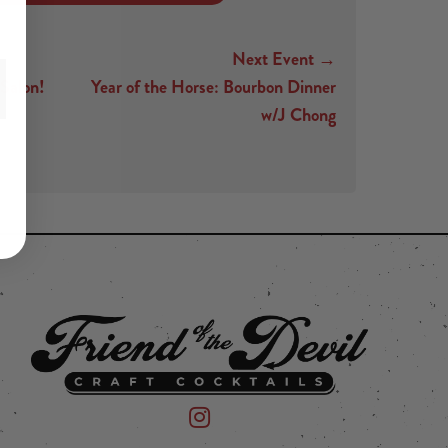
Next Event →
 Salon!
Year of the Horse: Bourbon Dinner
w/J Chong
 on Instagram
mpany on Facebook
Friend of the Devil on Instagram