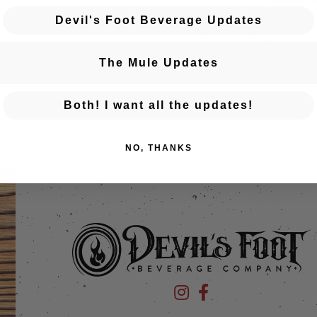
Devil's Foot Beverage Updates
← Previous Event
Posts navigation
The Big Asheville Science
The Mule Updates
Both! I want all the updates!
NO, THANKS
Devil's Foot Beverage Company
Devil's Foot Beverage Co