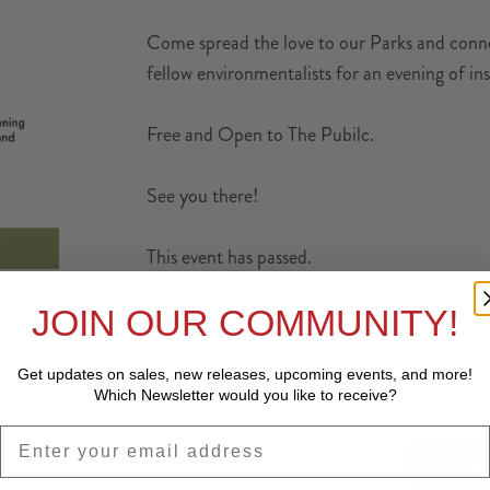
Come spread the love to our Parks and connec
fellow environmentalists for an evening of ins
Free and Open to The Pubilc.
See you there!
This event has passed.
JOIN OUR COMMUNITY!
Get updates on sales, new releases, upcoming events, and
more!
Which Newsletter would you like to receive?
EMAIL
BA