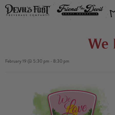
DEVIL’S FOOT
FRIEND OF THE DEVIL
THE
We 
February 19 @ 5:30 pm
-
8:30 pm