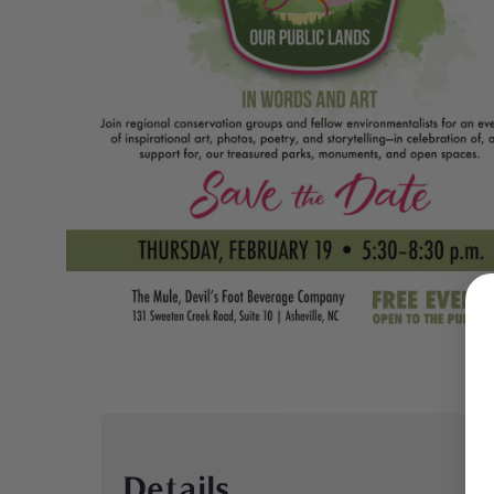
Details