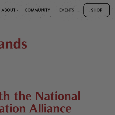
ABOUT
COMMUNITY
EVENTS
SHOP
ands
h the National
tion Alliance