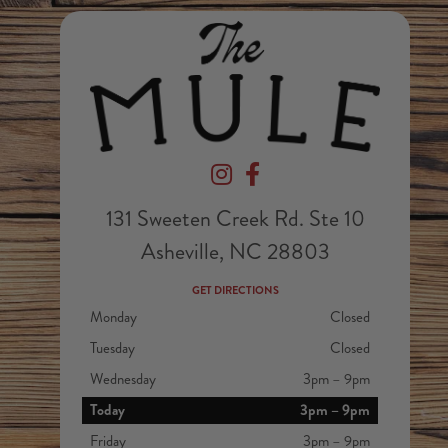
Devil's Foot Beverage Company on In
Devil's Foot Beverage Company
131 Sweeten Creek Rd. Ste 10
Asheville, NC 28803
GET DIRECTIONS
Monday
Closed
Tuesday
Closed
Wednesday
3pm – 9pm
Today
3pm – 9pm
Friday
3pm – 9pm