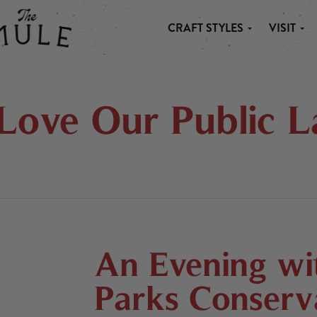
CRAFT STYLES
VISIT
 MULE
Love Our Public L
An Evening wit
Parks Conserva