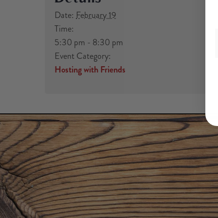
Date:
February 19
Time:
5:30 pm - 8:30 pm
Event Category:
Hosting with Friends