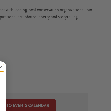
t with leading local conservation organizations. Join
pirational art, photos, poetry and storytelling.
CK TO EVENTS CALENDAR