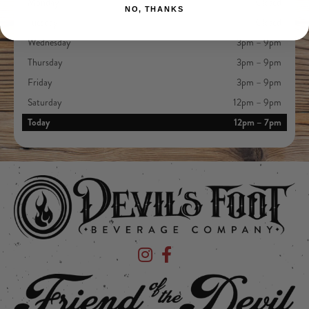
Monday
Closed
NO, THANKS
Tuesday
Closed
Wednesday
3pm – 9pm
Thursday
3pm – 9pm
Friday
3pm – 9pm
Saturday
12pm – 9pm
Today
12pm – 7pm
Devil's Foot Beverage Company on Ins
Devil's Foot Beverage Company o