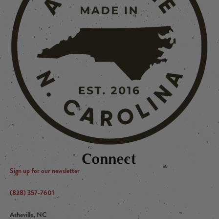
Connect
Sign up for our newsletter
(828) 357-7601
Asheville, NC