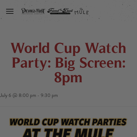
Toggle the navigation menu
World Cup Watch
Party: Big Screen:
8pm
July 6 @ 8:00 pm
-
9:30 pm