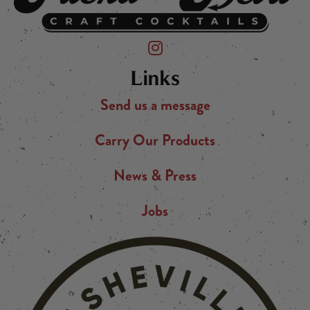
Friend of the Devil on Instagram
Links
Send us a message
Carry Our Products
News & Press
Jobs