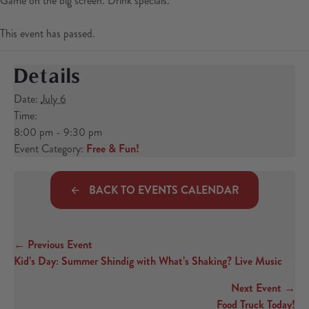
Game on the big screen. Drink specials.
This event has passed.
Details
Date:
July 6
Time:
8:00 pm - 9:30 pm
Event Category:
Free & Fun!
BACK TO EVENTS CALENDAR
← Previous Event
Posts navigation
Kid’s Day: Summer Shindig with What’s Shaking? Live Music
Next Event →
Food Truck Today!