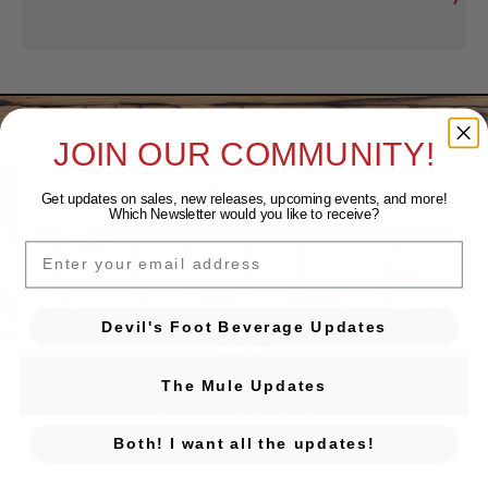
JOIN OUR COMMUNITY!
Get updates on sales, new releases, upcoming events, and
more!
Which Newsletter would you like to receive?
EMAIL
Devil's Foot Beverage Updates
Devil's Foot Beverage Company on Ins
Devil's Foot Beverage Company o
131 Sweeten Creek Rd. Ste 10
The Mule Updates
Asheville, NC 28803
Both! I want all the updates!
GET DIRECTIONS