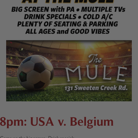
8pm: USA v. Belgium