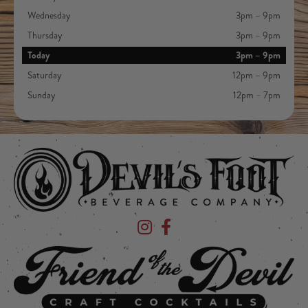
Wednesday
3pm – 9pm
Thursday
3pm – 9pm
Today
3pm – 9pm
Saturday
12pm – 9pm
Sunday
12pm – 7pm
Devil's Foot Beverage Company on Ins
Devil's Foot Beverage Company o