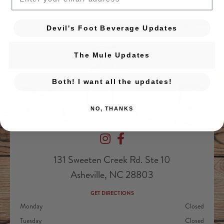
Devil's Foot Beverage Updates
The Mule Updates
Both! I want all the updates!
NO, THANKS
Devil's Foot Beverage Company on Ins
Devil's Foot Beverage Company o
131 Sweeten Creek Rd. Ste 10
Asheville, NC 28803
GET DIRECTIONS
Monday
Closed
Tuesday
Closed