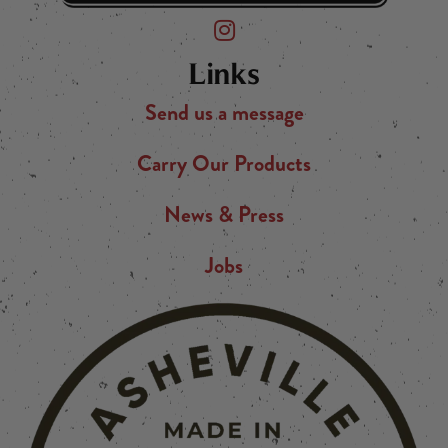
Friend of the Devil on Instagram
Links
Send us a message
Carry Our Products
News & Press
Jobs