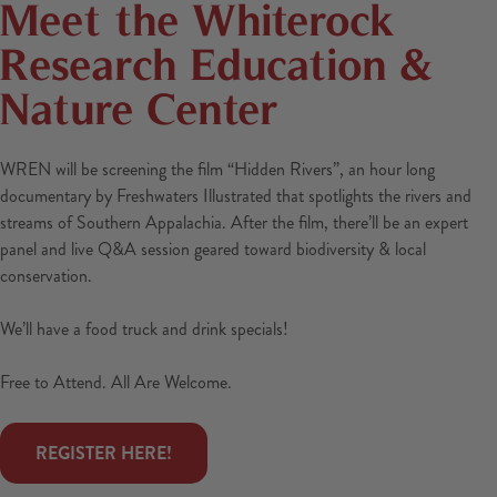
Meet the Whiterock
Research Education &
Nature Center
WREN will be screening the film “Hidden Rivers”, an hour long
documentary by Freshwaters Illustrated that spotlights the rivers and
streams of Southern Appalachia. After the film, there’ll be an expert
panel and live Q&A session geared toward biodiversity & local
conservation.
We’ll have a food truck and drink specials!
Free to Attend. All Are Welcome.
 REGISTER HERE! 