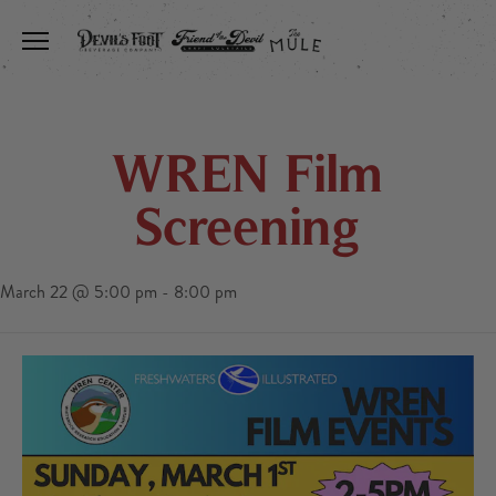
Toggle the navigation menu
WREN Film
Screening
March 22 @ 5:00 pm
-
8:00 pm