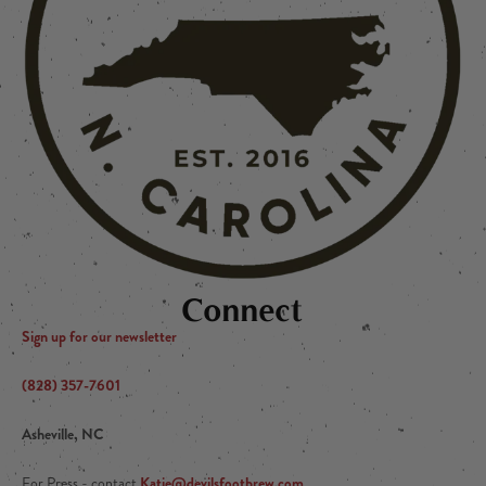
Connect
Sign up for our newsletter
(828) 357-7601
Asheville, NC
Katie@devilsfootbrew.com
For Press - contact