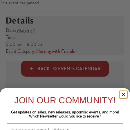
This event has passed.
Details
Date:
March 22
Time:
5:00 pm - 8:00 pm
Event Category:
Hosting with Friends
BACK TO EVENTS CALENDAR
← Previous Event
Posts navigation
Served: Brunch!
JOIN OUR COMMUNITY!
Next Event →
Get updates on sales, new releases, upcoming events, and
more!
Food Truck Today!
Which Newsletter would you like to receive?
EMAIL