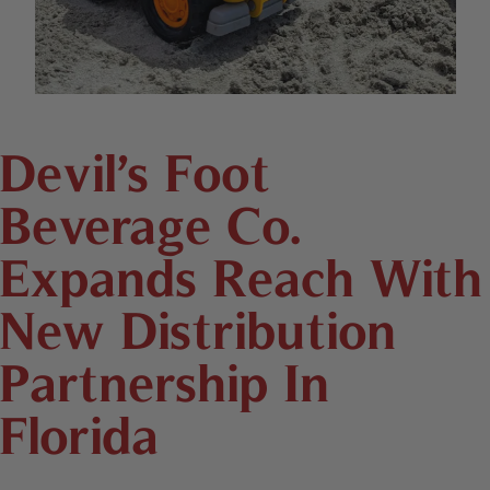
Devil’s Foot
Beverage Co.
Expands Reach With
New Distribution
Partnership In
Florida