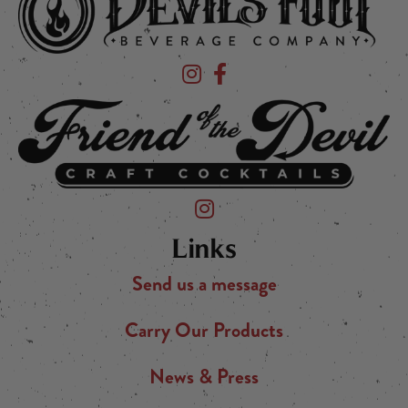
Devil's Foot Beverage Company on Ins
Devil's Foot Beverage Company o
Friend of the Devil on Instagram
Links
Send us a message
Carry Our Products
News & Press