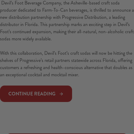
Devil’s Foot Beverage Company, the Asheville-based craft soda
producer dedicated to Farm-To-Can beverages, is thrilled to announce a
new distribution partnership with Progressive Distribution, a leading
distributor in Florida. This partnership marks an exciting step in Devil’s
Foot’s continued expansion, making their all-natural, non-alcoholic craft
sodas more widely available.
With this collaboration, Devil’s Foot’s craft sodas will now be hitting the
shelves of Progressive’s retail partners statewide across Florida, offering
customers a refreshing and health-conscious alternative that doubles as
an exceptional cocktail and mocktail mixer.
CONTINUE READING