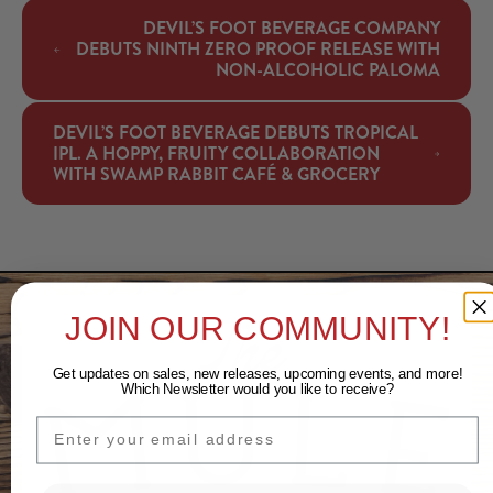
DEVIL’S FOOT BEVERAGE COMPANY
DEBUTS NINTH ZERO PROOF RELEASE WITH
NON-ALCOHOLIC PALOMA
DEVIL’S FOOT BEVERAGE DEBUTS TROPICAL
IPL. A HOPPY, FRUITY COLLABORATION
WITH SWAMP RABBIT CAFÉ & GROCERY
JOIN OUR COMMUNITY!
Get updates on sales, new releases, upcoming events, and
more!
Which Newsletter would you like to receive?
EMAIL