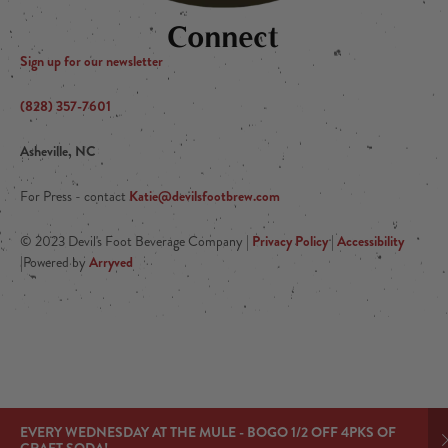
Connect
Sign up for our newsletter
(828) 357-7601
Asheville, NC
Katie@devilsfootbrew.com
For Press - contact
Privacy Policy
Accessibility
© 2023 Devil's Foot Beverage Company |
|
Arryved
|Powered by
EVERY WEDNESDAY AT THE MULE - BOGO 1/2 OFF 4PKS OF