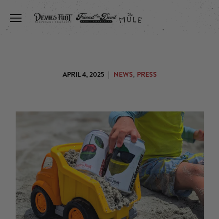
Toggle the navigation menu
,
APRIL 4, 2025
|
NEWS
PRESS