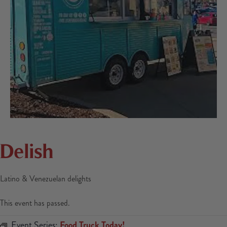
Delish
Latino & Venezuelan delights
This event has passed.
Event Series:
Food Truck Today!