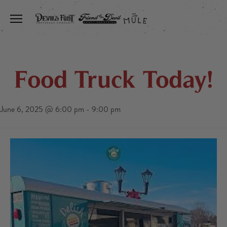
Toggle the navigation menu
Food Truck Today!
June 6, 2025 @ 6:00 pm
-
9:00 pm