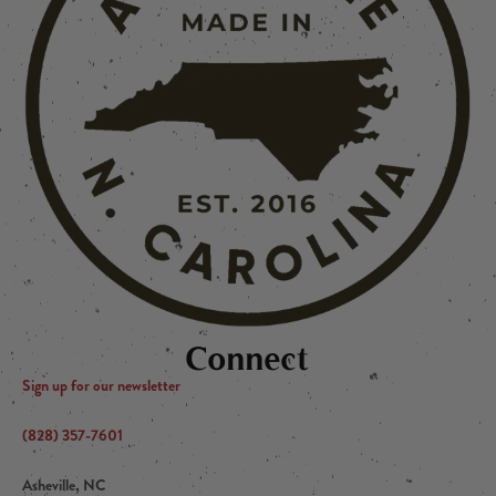
Connect
Sign up for our newsletter
(828) 357-7601
Asheville, NC