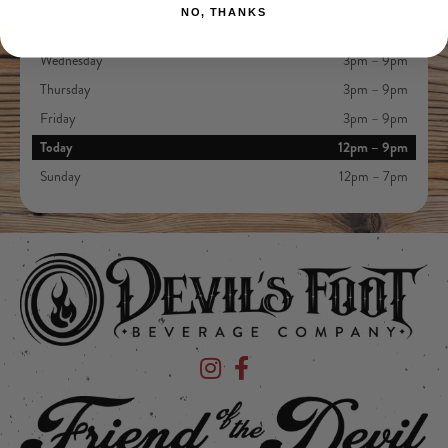
Monday
Closed
NO, THANKS
Tuesday
Closed
Wednesday
3pm – 9pm
Thursday
3pm – 9pm
Friday
3pm – 9pm
Today
12pm – 9pm
Sunday
12pm – 7pm
Devil's Foot Beverage Company on Ins
Devil's Foot Beverage Company o