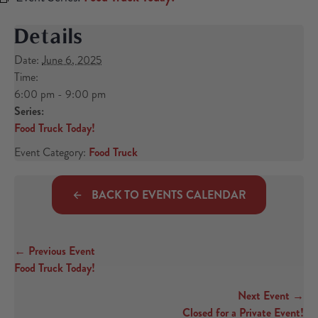
Details
Date:
June 6, 2025
Time:
6:00 pm - 9:00 pm
Series:
Food Truck Today!
Event Category:
Food Truck
BACK TO EVENTS CALENDAR
← Previous Event
Posts navigation
Food Truck Today!
Next Event →
Closed for a Private Event!