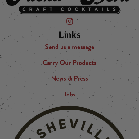
Friend of the Devil on Instagram
Links
Send us a message
Carry Our Products
News & Press
Jobs