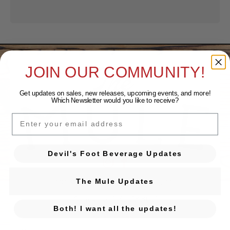
JOIN OUR COMMUNITY!
Get updates on sales, new releases, upcoming events, and
more!
Which Newsletter would you like to receive?
EMAIL
Devil's Foot Beverage Updates
Devil's Foot Beverage Company on Ins
Devil's Foot Beverage Company o
131 Sweeten Creek Rd. Ste 10
The Mule Updates
Asheville, NC 28803
Both! I want all the updates!
GET DIRECTIONS