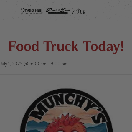
Toggle the navigation menu
Food Truck Today!
July 1, 2025 @ 5:00 pm
-
9:00 pm