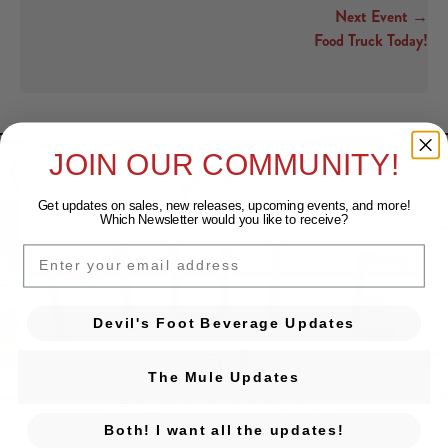
Next Event →
Food Truck Today!
JOIN OUR COMMUNITY!
Get updates on sales, new releases, upcoming events, and
more!
Which Newsletter would you like to receive?
EMAIL
Devil's Foot Beverage Updates
Devil's Foot Beverage Company on Ins
Devil's Foot Beverage Company o
The Mule Updates
131 Sweeten Creek Rd. Ste 10
Asheville, NC 28803
Both! I want all the updates!