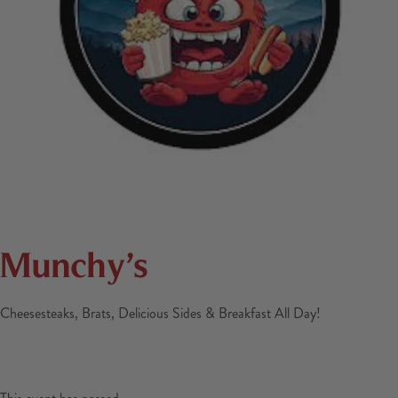
Munchy’s
Cheesesteaks, Brats, Delicious Sides & Breakfast All Day!