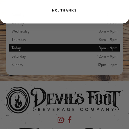
GET DIRECTIONS
NO, THANKS
Monday
Closed
Tuesday
Closed
Wednesday
3pm – 9pm
Thursday
3pm – 9pm
Today
3pm – 9pm
Saturday
12pm – 9pm
Sunday
12pm – 7pm
Devil's Foot Beverage Company on Ins
Devil's Foot Beverage Company o