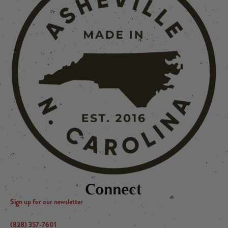
Connect
Sign up for our newsletter
(828) 357-7601