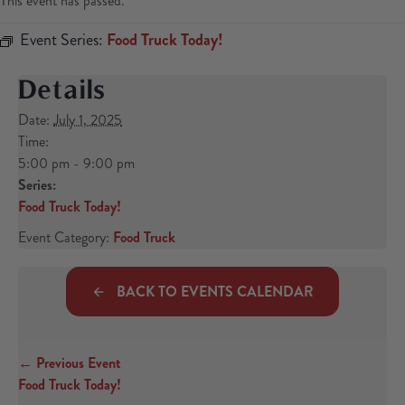
This event has passed.
Event Series:
Food Truck Today!
Details
Date:
July 1, 2025
Time:
5:00 pm - 9:00 pm
Series:
Food Truck Today!
Event Category:
Food Truck
BACK TO EVENTS CALENDAR
← Previous Event
Posts navigation
Food Truck Today!