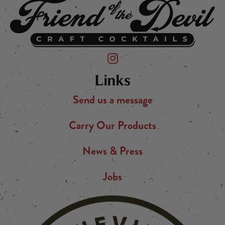
Friend of the Devil on Instagram
Links
Send us a message
Carry Our Products
News & Press
Jobs