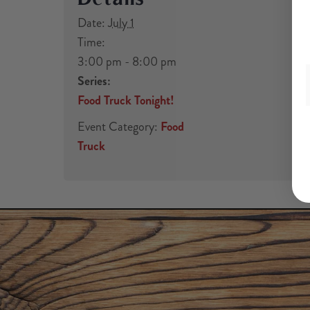
Date:
July 1
Time:
3:00 pm - 8:00 pm
Series:
Food Truck Tonight!
Event Category:
Food
Truck