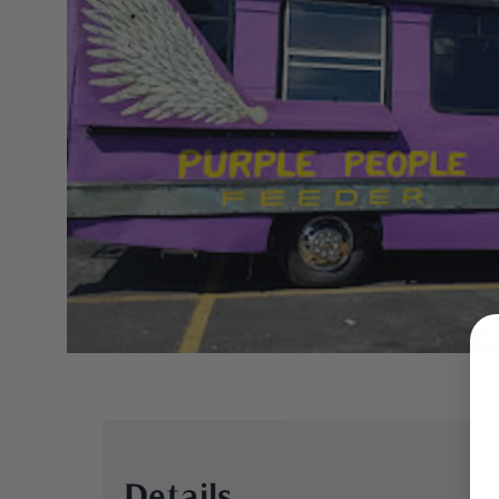
Details