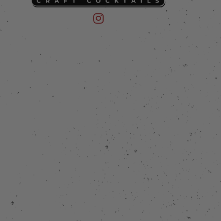
 on Instagram
mpany on Facebook
Friend of the Devil on Instagram