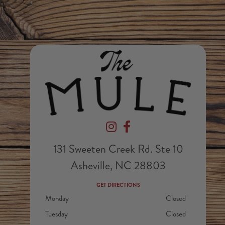
Devil's Foot Beverage Company on In
Devil's Foot Beverage Company
131 Sweeten Creek Rd. Ste 10
Asheville, NC 28803
GET DIRECTIONS
Monday
Closed
Tuesday
Closed