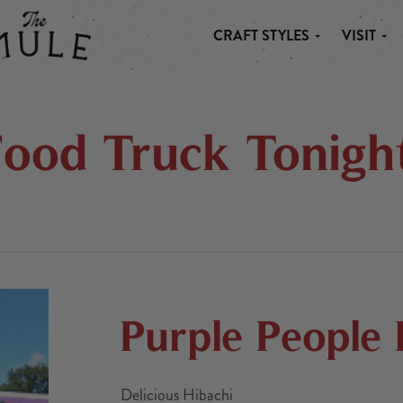
CRAFT STYLES
VISIT
 MULE
Food Truck Tonight
Purple People
Delicious Hibachi