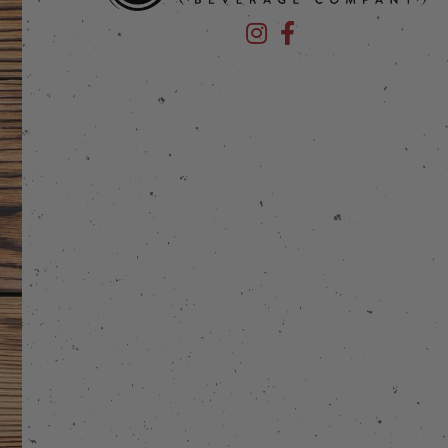
Devil's Foot Beverage Company
Devil's Foot Beverage Co
stagram
 on Facebook