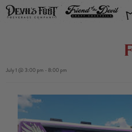
DEVIL’S FOOT
FRIEND OF THE DEVIL
THE
July 1 @ 3:00 pm
-
8:00 pm