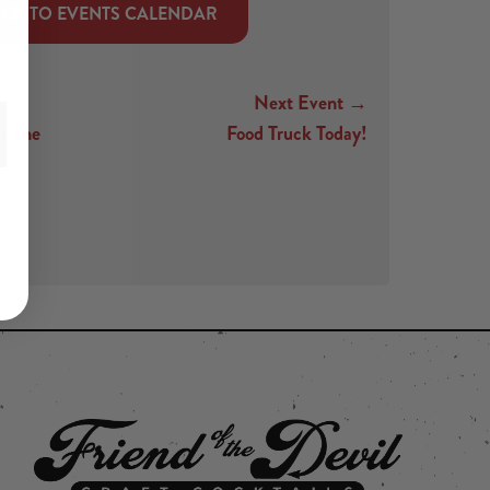
CK TO EVENTS CALENDAR
Next Event →
t The
Food Truck Today!