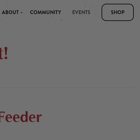
ABOUT
COMMUNITY
EVENTS
SHOP
!
 Feeder