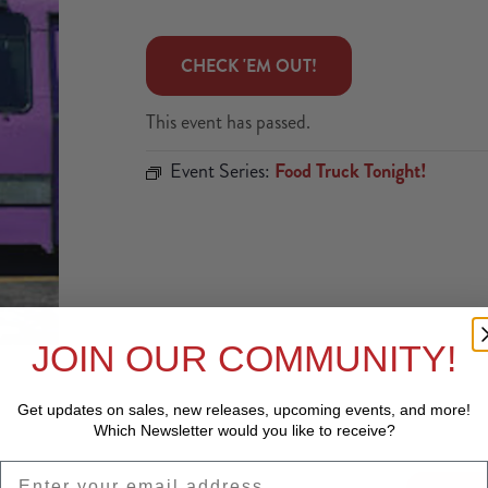
 CHECK 'EM OUT! 
This event has passed.
Event Series:
Food Truck Tonight!
JOIN OUR COMMUNITY!
Get updates on sales, new releases, upcoming events, and
more!
Which Newsletter would you like to receive?
EMAIL