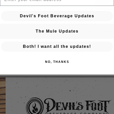
BA
Devil's Foot Beverage Updates
← Previous Event
Posts navigation
Golden Hour: Thursdays a
The Mule Updates
Mule
Both! I want all the updates!
NO, THANKS