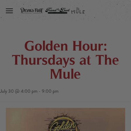
Toggle the navigation menu
Golden Hour:
Thursdays at The
Mule
July 30 @ 4:00 pm
-
9:00 pm