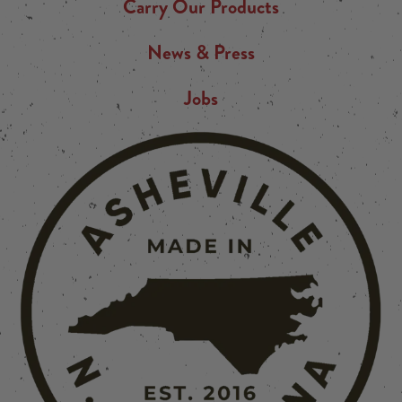
Carry Our Products
News & Press
Jobs