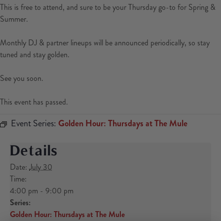
This is free to attend, and sure to be your Thursday go-to for Spring &
Summer.
Monthly DJ & partner lineups will be announced periodically, so stay
tuned and stay golden.
See you soon.
This event has passed.
Event Series:
Golden Hour: Thursdays at The Mule
Details
Date:
July 30
Time:
4:00 pm - 9:00 pm
Series:
Golden Hour: Thursdays at The Mule