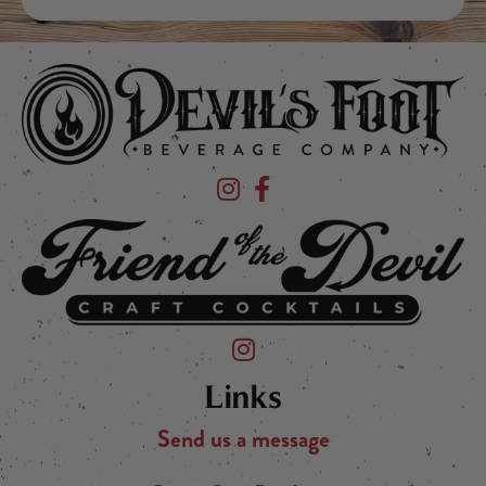
Devil's Foot Beverage Company on Ins
Devil's Foot Beverage Company o
Friend of the Devil on Instagram
Links
Send us a message