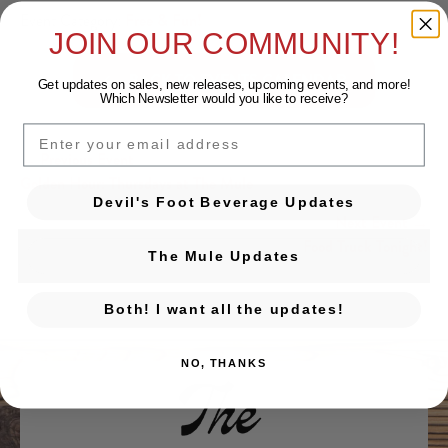
Event Category:
Free & Fun!
JOIN OUR COMMUNITY!
BACK TO EVENTS CALENDAR
Get updates on sales, new releases, upcoming events, and
more!
Which Newsletter would you like to receive?
EMAIL
← Previous Event
Posts navigation
Golden Hour: Thursdays at The Mule
Devil's Foot Beverage Updates
Next Event →
Food Truck Tonight!
The Mule Updates
Both! I want all the updates!
NO, THANKS