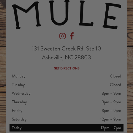
Devil's Foot Beverage Company on Ins
Devil's Foot Beverage Company o
131 Sweeten Creek Rd. Ste 10
Asheville, NC 28803
GET DIRECTIONS
Monday
Closed
Tuesday
Closed
Wednesday
3pm – 9pm
Thursday
3pm – 9pm
Friday
3pm – 9pm
Saturday
12pm – 9pm
Today
12pm – 7pm