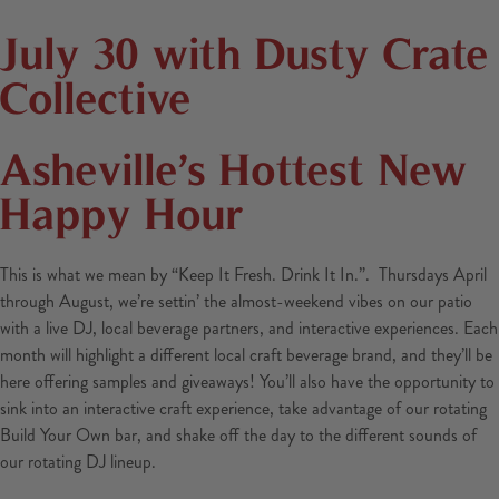
July 30 with Dusty Crate
Collective
Asheville’s Hottest New
Happy Hour
This is what we mean by “Keep It Fresh. Drink It In.”. Thursdays April
through August, we’re settin’ the almost-weekend vibes on our patio
with a live DJ, local beverage partners, and interactive experiences. Each
month will highlight a different local craft beverage brand, and they’ll be
here offering samples and giveaways! You’ll also have the opportunity to
sink into an interactive craft experience, take advantage of our rotating
Build Your Own bar, and shake off the day to the different sounds of
our rotating DJ lineup.