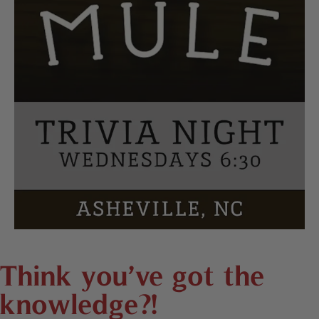
Think you’ve got the
knowledge?!