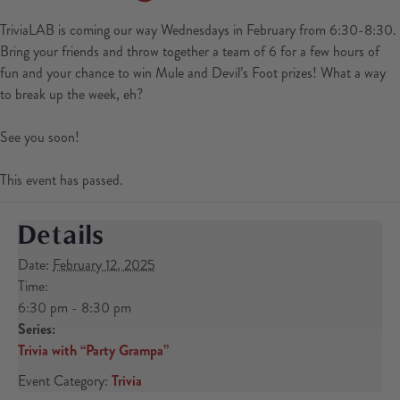
TriviaLAB is coming our way Wednesdays in February from 6:30-8:30.
Bring your friends and throw together a team of 6 for a few hours of
fun and your chance to win Mule and Devil’s Foot prizes! What a way
to break up the week, eh?
See you soon!
This event has passed.
Details
Date:
February 12, 2025
Time:
6:30 pm - 8:30 pm
Series:
Trivia with “Party Grampa”
Event Category:
Trivia