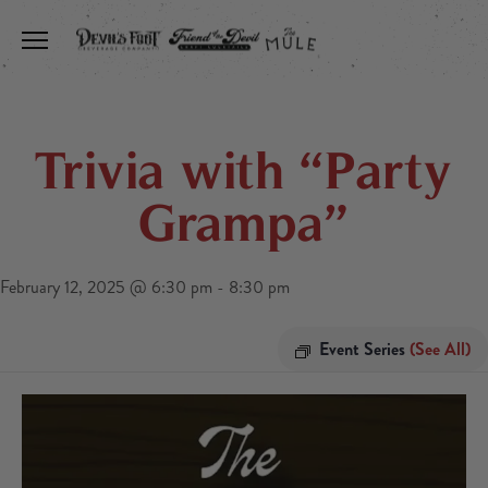
Toggle the navigation menu
Trivia with “Party
Grampa”
February 12, 2025 @ 6:30 pm
-
8:30 pm
Event Series
(See All)