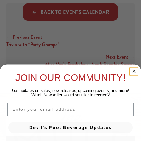
BACK TO EVENTS CALENDAR
← Previous Event
Posts navigation
Trivia with “Party Grampa”
Next Event →
Miss Vee’s Freakshow: April: Sapphic Season
JOIN OUR COMMUNITY!
Get updates on sales, new releases, upcoming events, and
more!
Which Newsletter would you like to receive?
EMAIL
Devil's Foot Beverage Updates