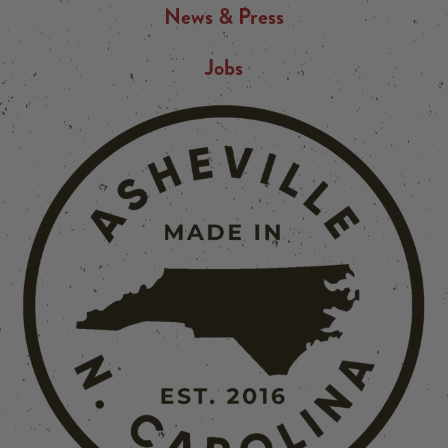
News & Press
Jobs