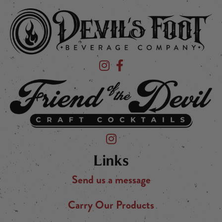
Devil's Foot Beverage Company on Ins
Devil's Foot Beverage Company o
Friend of the Devil on Instagram
Links
Send us a message
Carry Our Products