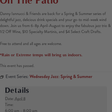
Danny Iannucci & Friends are back for a Spring & Summer series of
delightful jazz, delicious drink specials and your go-to mid-week wind
down. Join us from 6-8p April-August to enjoy the fabulous jazz trio &
1/2 Off Wine, $10 Specialty Martinis, and $4 Select Craft Drafts.
Free to attend and all ages are welcome.
*Rain or Extreme temps will bring us indoors.
This event has passed.
Event Series:
Wednesday Jazz: Spring & Summer
Details
Date:
April 8
Time:
6:00 pm - 8:00 pm