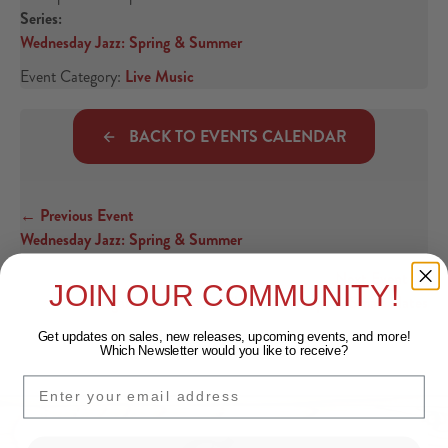
Series:
Wednesday Jazz: Spring & Summer
Event Category:
Live Music
BACK TO EVENTS CALENDAR
← Previous Event
Posts navigation
Wednesday Jazz: Spring & Summer
Next Event →
JOIN OUR COMMUNITY!
Against The Grain: Gluten Free Sips & Small Plates
Get updates on sales, new releases, upcoming events, and
more!
Which Newsletter would you like to receive?
EMAIL