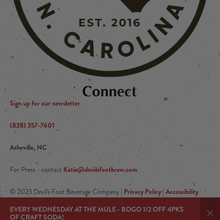
Connect
Sign up for our newsletter
(828) 357-7601
Asheville, NC
Katie@devilsfootbrew.com
For Press - contact
Privacy Policy
Accessibility
© 2023 Devil's Foot Beverage Company |
|
Arryved
|Powered by
EVERY WEDNESDAY AT THE MULE - BOGO 1/2 OFF 4PKS
OF CRAFT SODA!
Dis