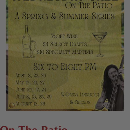
On The Patio