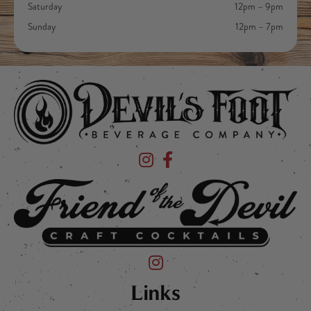
Saturday
12pm – 9pm
Sunday
12pm – 7pm
Devil's Foot Beverage Company on Ins
Devil's Foot Beverage Company o
Friend of the Devil on Instagram
Links