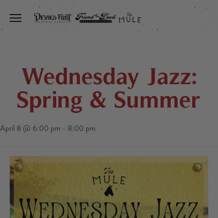
Toggle the navigation menu
Wednesday Jazz:
Spring & Summer
April 8 @ 6:00 pm
-
8:00 pm