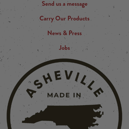
Send us a message
Carry Our Products
News & Press
Jobs